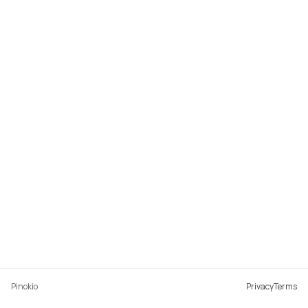
Pinokio
Privacy
Terms