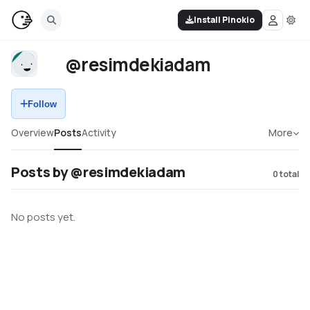
Install Pinokio
@resimdekiadam
Follow
Overview
Posts
Activity
More
Posts by @resimdekiadam
0
total
No posts yet.