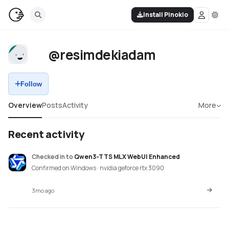
Install Pinokio
@resimdekiadam
Follow
Overview
Posts
Activity
More
Recent activity
Checked in
to
Qwen3-TTS MLX WebUI Enhanced
Confirmed on Windows · nvidia geforce rtx 3090
3mo ago