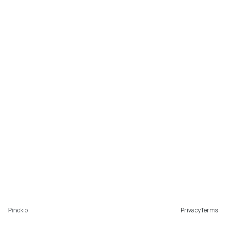
Pinokio
Privacy
Terms