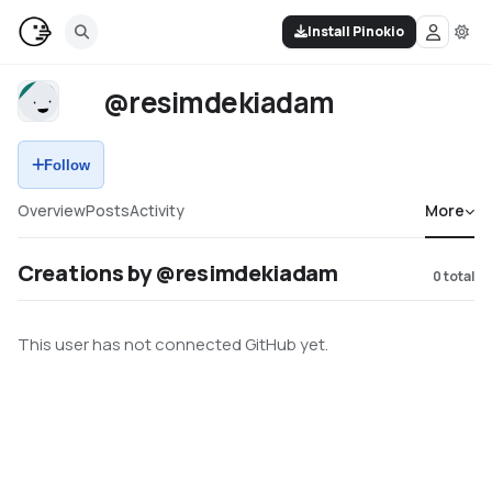
Install Pinokio
@resimdekiadam
Follow
Overview
Posts
Activity
More
Creations by @resimdekiadam
0
total
This user has not connected GitHub yet.