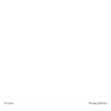
Pinokio
Privacy
Terms