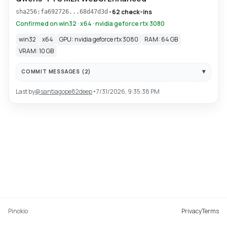
•
62 check-ins
sha256:fa692726...68d47d3d
Confirmed on win32 · x64 · nvidia geforce rtx 3080
win32
x64
GPU: nvidia geforce rtx 3080
RAM: 64 GB
VRAM: 10 GB
COMMIT MESSAGES (
2
)
Last by
@
santiagope82deep
•
7/31/2026, 9:35:38 PM
Pinokio
Privacy
Terms