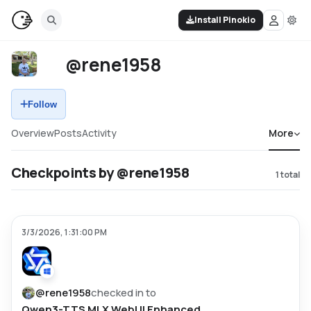
Install Pinokio
@rene1958
Follow
Overview
Posts
Activity
More
Checkpoints by @rene1958
1
total
3/3/2026, 1:31:00 PM
@
rene1958
checked in to
Qwen3-TTS MLX WebUI Enhanced