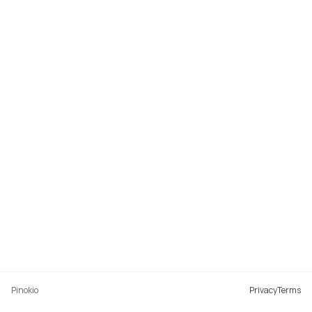
Pinokio
Privacy
Terms