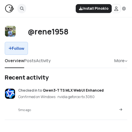
Install Pinokio
@rene1958
Follow
Overview
Posts
Activity
More
Recent activity
Checked in
to
Qwen3-TTS MLX WebUI Enhanced
Confirmed on Windows · nvidia geforce rtx 3080
5mo ago