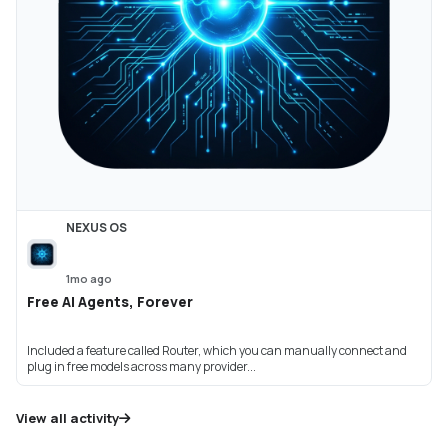
NEXUS OS
1mo ago
Free AI Agents, Forever
Included a feature called Router, which you can manually connect and
plug in free models across many provider...
View all activity