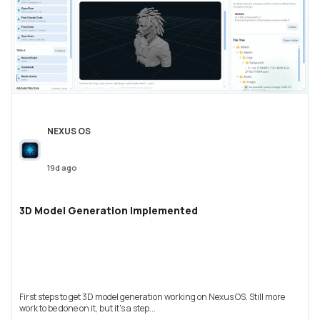
NEXUS OS
19d ago
3D Model Generation Implemented
First steps to get 3D model generation working on Nexus OS. Still more
work to be done on it, but it's a step...