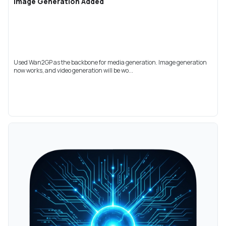
Image Generation Added
Used Wan2GP as the backbone for media generation. Image generation
now works, and video generation will be wo...