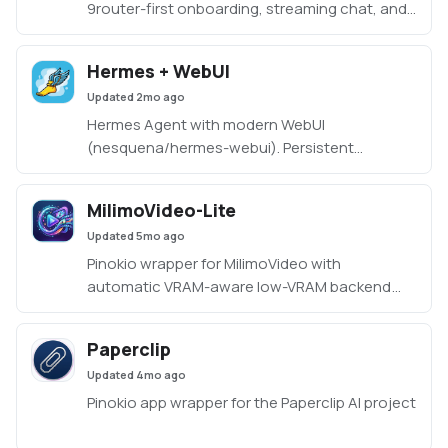
9router-first onboarding, streaming chat, and
shared workspace.
Hermes + WebUI
Updated
2mo ago
Hermes Agent with modern WebUI
(nesquena/hermes-webui). Persistent
memory, multi-provider AI (OpenAI, Anthropic,
Gemini, DeepSeek, OpenRouter), scheduled
MilimoVideo-Lite
cron jobs, skills, and sessions. Three-panel
Updated
5mo ago
interface with chat, tasks, memory, and
workspace browser.
Pinokio wrapper for MilimoVideo with
https://github.com/nesquena/hermes-webui
automatic VRAM-aware low-VRAM backend
mode.
Paperclip
Updated
4mo ago
Pinokio app wrapper for the Paperclip AI project