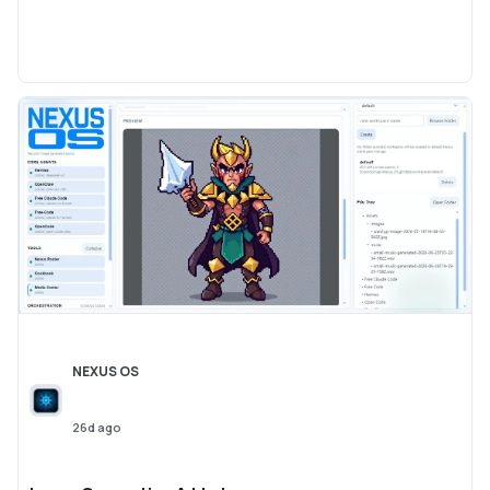
NEXUS OS
26d ago