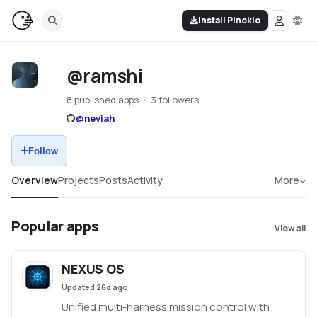
Install Pinokio
@ramshi
8 published apps
3 followers
@
neviah
Follow
Overview
Projects
Posts
Activity
More
Popular apps
View all
NEXUS OS
Updated
26d ago
Unified multi-harness mission control with