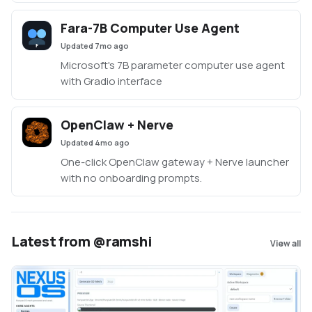
Fara-7B Computer Use Agent
Updated
7mo ago
Microsoft's 7B parameter computer use agent
with Gradio interface
OpenClaw + Nerve
Updated
4mo ago
One-click OpenClaw gateway + Nerve launcher
with no onboarding prompts.
Latest from @ramshi
View all