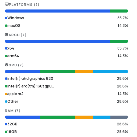
PLATFORMS
(
7
)
Windows
85.7%
macOS
14.3%
ARCH
(
7
)
x64
85.7%
arm64
14.3%
GPU
(
7
)
intel(r) uhd graphics 620
28.6%
intel(r) arc(tm) 130t gpu…
28.6%
apple m2
14.3%
Other
28.6%
RAM
(
7
)
32GB
28.6%
16GB
28.6%