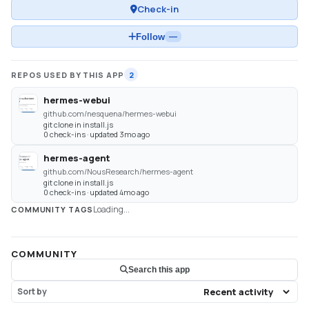
Check-in
Follow
—
REPOS USED BY THIS APP
2
hermes-webui
github.com/nesquena/hermes-webui
git clone in install.js
0 check-ins · updated 3mo ago
hermes-agent
github.com/NousResearch/hermes-agent
git clone in install.js
0 check-ins · updated 4mo ago
Loading...
COMMUNITY TAGS
COMMUNITY
Search this app
Sort by