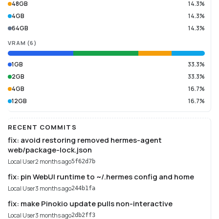
48GB
14.3%
4GB
14.3%
64GB
14.3%
VRAM
(
6
)
1GB
33.3%
2GB
33.3%
4GB
16.7%
12GB
16.7%
RECENT COMMITS
fix: avoid restoring removed hermes-agent
web/package-lock.json
Local User
2 months ago
5f62d7b
fix: pin WebUI runtime to ~/.hermes config and home
Local User
3 months ago
244b1fa
fix: make Pinokio update pulls non-interactive
Local User
3 months ago
2db2ff3