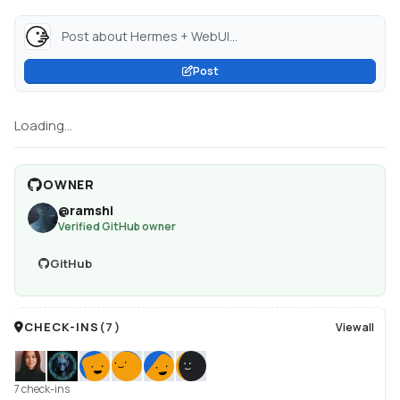
Post about Hermes + WebUI...
Post
Loading...
OWNER
@
ramshi
Verified GitHub owner
GitHub
CHECK-INS
(
7
)
View all
7 check-ins