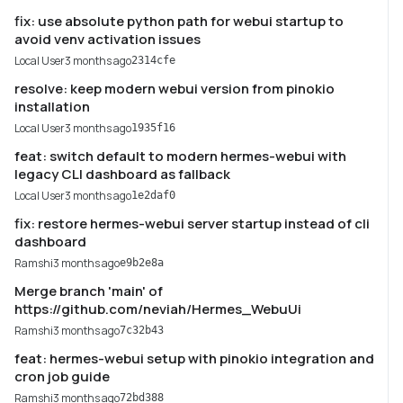
fix: use absolute python path for webui startup to
avoid venv activation issues
Local User
3 months ago
2314cfe
resolve: keep modern webui version from pinokio
installation
Local User
3 months ago
1935f16
feat: switch default to modern hermes-webui with
legacy CLI dashboard as fallback
Local User
3 months ago
1e2daf0
fix: restore hermes-webui server startup instead of cli
dashboard
Ramshi
3 months ago
e9b2e8a
Merge branch 'main' of
https://github.com/neviah/Hermes_WebuUi
Ramshi
3 months ago
7c32b43
feat: hermes-webui setup with pinokio integration and
cron job guide
Ramshi
3 months ago
72bd388