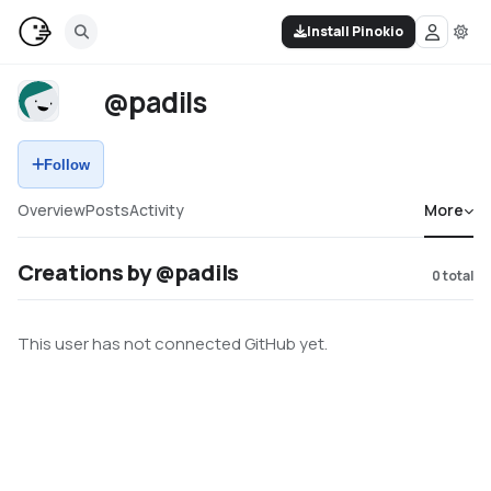
Install Pinokio
@padils
Follow
Overview
Posts
Activity
More
Creations by @padils
0
total
This user has not connected GitHub yet.