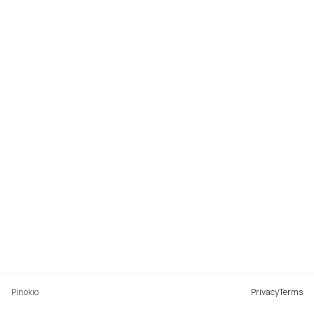
Pinokio
Privacy
Terms