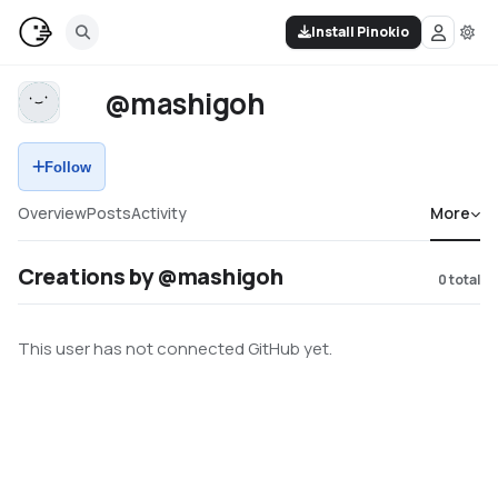
Install Pinokio
@mashigoh
Follow
Overview
Posts
Activity
More
Creations by @mashigoh
0
total
This user has not connected GitHub yet.