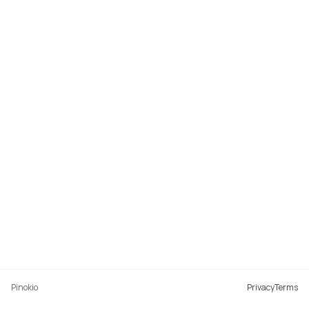
Pinokio
Privacy
Terms