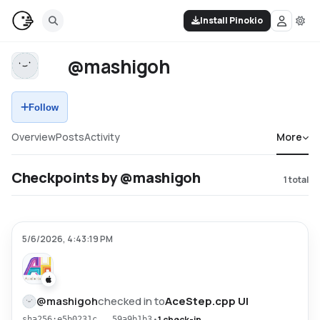
Install Pinokio
@mashigoh
Follow
Overview
Posts
Activity
More
Checkpoints by @mashigoh
1
total
5/6/2026, 4:43:19 PM
@
mashigoh
checked in to
AceStep.cpp UI
•
1 check-in
sha256:e5b0231c...59a9b1b3