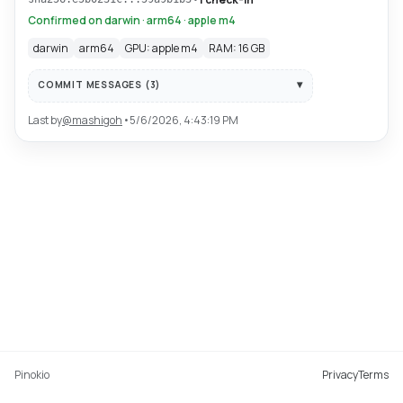
Confirmed on darwin · arm64 · apple m4
darwin
arm64
GPU: apple m4
RAM: 16 GB
COMMIT MESSAGES (
3
)
Last by
@
mashigoh
•
5/6/2026, 4:43:19 PM
Pinokio
Privacy
Terms