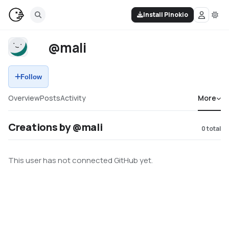
Install Pinokio
@mali
Follow
Overview
Posts
Activity
More
Creations by @mali
0
total
This user has not connected GitHub yet.