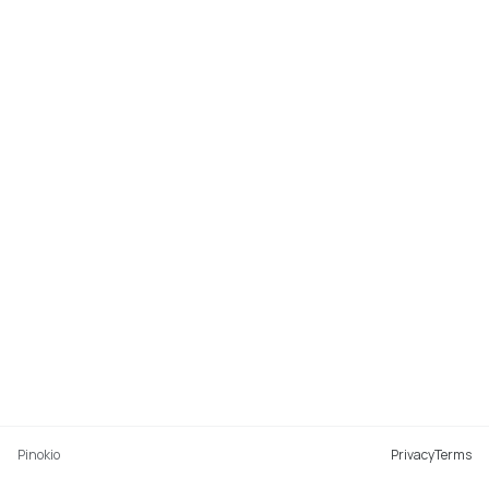
Pinokio
Privacy
Terms