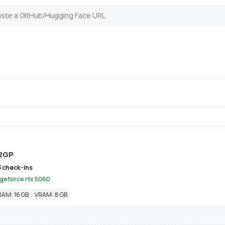
2GP
3 check-ins
 geforce rtx 5060
RAM: 16 GB
VRAM: 8 GB