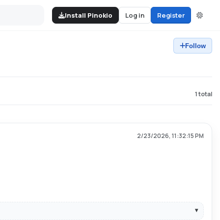
Install Pinokio
Log in
Register
Follow
1
total
2/23/2026, 11:32:15 PM