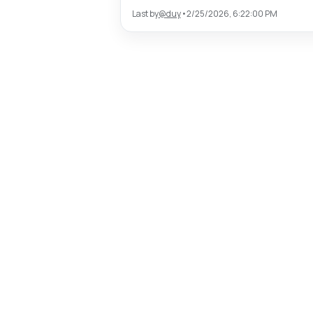
Last by
@
duy
•
2/25/2026, 6:22:00 PM