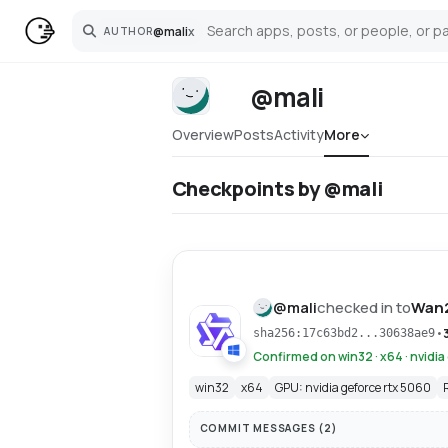
@
mali
x
AUTHOR
Search
@mali
Overview
Posts
Activity
More
Checkpoints by @mali
@
mali
checked in to
Wan
•
sha256:17c63bd2...30638ae9
Confirmed on win32 · x64 · nvidia
win32
x64
GPU: nvidia geforce rtx 5060
COMMIT MESSAGES (
2
)