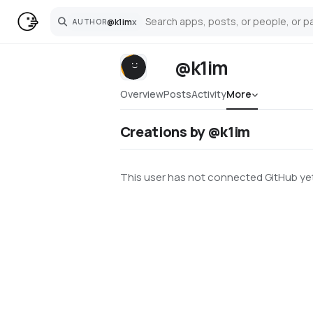
@
k1im
x
AUTHOR
Search
@k1im
Overview
Posts
Activity
More
Creations by @k1im
This user has not connected GitHub yet