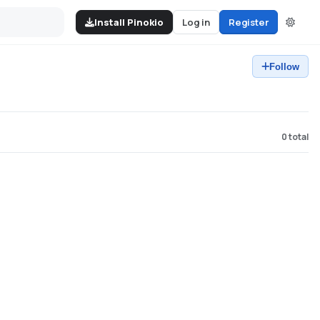
Install Pinokio
Log in
Register
Follow
0
total