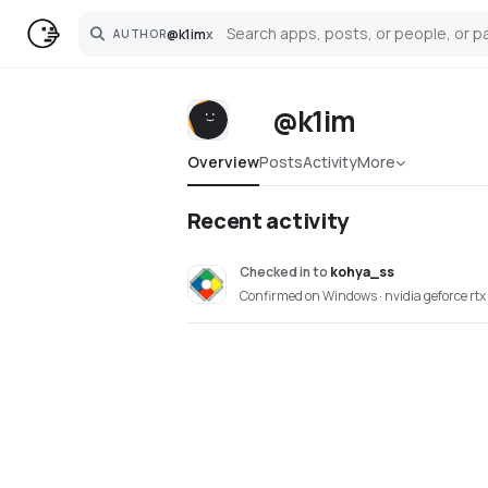
@
k1im
x
AUTHOR
Search
@k1im
Overview
Posts
Activity
More
Recent activity
Checked in
to
kohya_ss
Confirmed on Windows · nvidia geforce rt