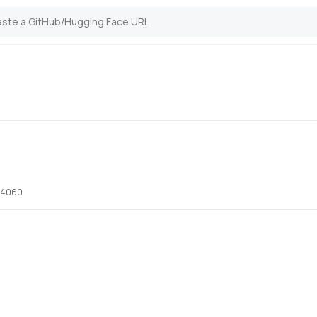
x 4060