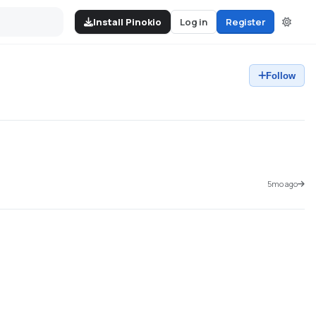
Install Pinokio
Log in
Register
Follow
5mo ago