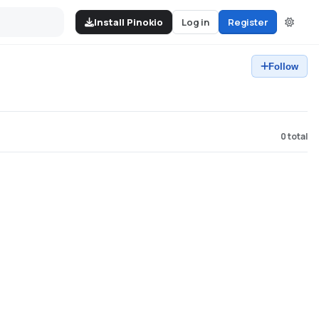
Install Pinokio
Log in
Register
Follow
0
total