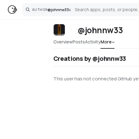
@
johnnw33
x
AUTHOR
Search
@johnnw33
Overview
Posts
Activity
More
Creations by @johnnw33
This user has not connected GitHub yet