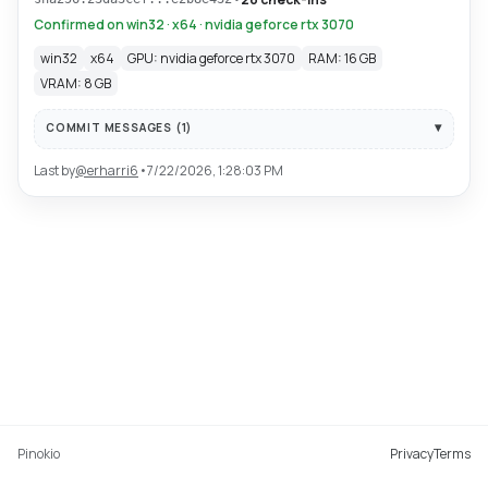
Confirmed on win32 · x64 · nvidia geforce rtx 3070
win32
x64
GPU: nvidia geforce rtx 3070
RAM: 16 GB
VRAM: 8 GB
COMMIT MESSAGES (
1
)
Last by
@
erharri6
•
7/22/2026, 1:28:03 PM
Pinokio
Privacy
Terms