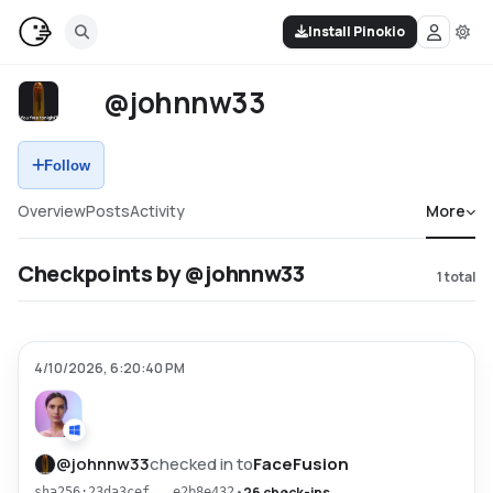
Install Pinokio
@johnnw33
Follow
Overview
Posts
Activity
More
Checkpoints by @johnnw33
1
total
4/10/2026, 6:20:40 PM
@
johnnw33
checked in to
FaceFusion
•
26 check-ins
sha256:23da3cef...e2b8e432