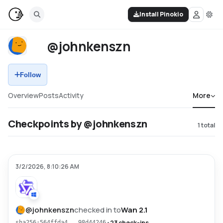
Install Pinokio
@johnkenszn
Follow
Overview
Posts
Activity
More
Checkpoints by @johnkenszn
1
total
3/2/2026, 8:10:26 AM
@
johnkenszn
checked in to
Wan 2.1
•
23 check-ins
sha256:564ffda4...98d44246