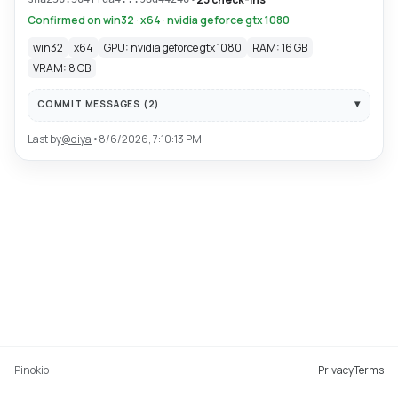
Confirmed on win32 · x64 · nvidia geforce gtx 1080
win32
x64
GPU: nvidia geforce gtx 1080
RAM: 16 GB
VRAM: 8 GB
COMMIT MESSAGES (
2
)
Last by
@
diya
•
8/6/2026, 7:10:13 PM
Pinokio
Privacy
Terms