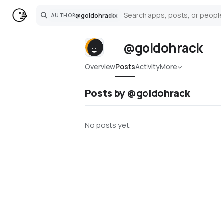
@
goldohrack
x
AUTHOR
Search
@goldohrack
Overview
Posts
Activity
More
Posts by @goldohrack
No posts yet.