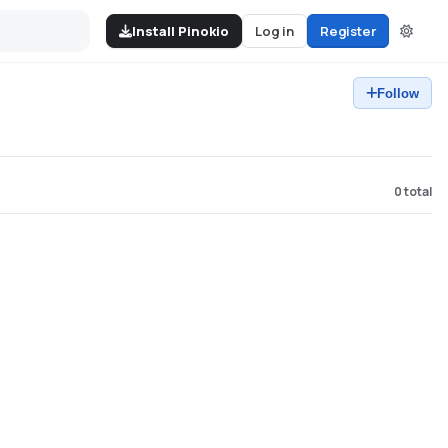
Install Pinokio
Log in
Register
Follow
0
total