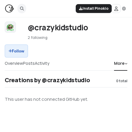
Install Pinokio
@crazykidstudio
2 following
Follow
Overview
Posts
Activity
More
Creations by @crazykidstudio
0
total
This user has not connected GitHub yet.