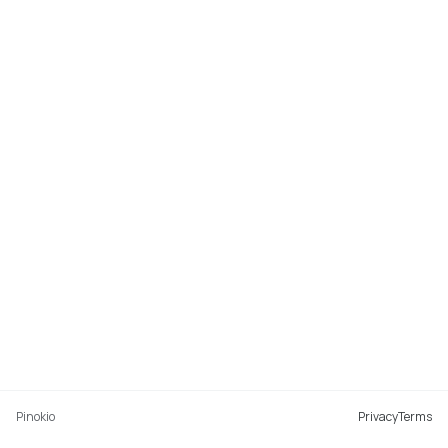
Pinokio
Privacy
Terms