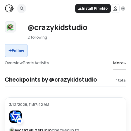
Install Pinokio
@crazykidstudio
2 following
Follow
Overview
Posts
Activity
More
Checkpoints by @crazykidstudio
1
total
3/12/2026, 11:57:42 AM
@
crazykidstudio
checked in to