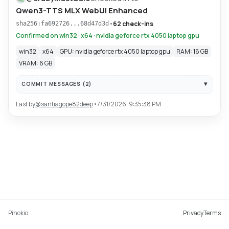
Qwen3-TTS MLX WebUI Enhanced
•
62 check-ins
sha256:fa692726...68d47d3d
Confirmed on win32 · x64 · nvidia geforce rtx 4050 laptop gpu
win32
x64
GPU: nvidia geforce rtx 4050 laptop gpu
RAM: 16 GB
VRAM: 6 GB
COMMIT MESSAGES (
2
)
Last by
@
santiagope82deep
•
7/31/2026, 9:35:38 PM
Pinokio
Privacy
Terms