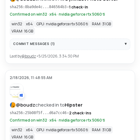
•
1 check-in
sha256:8ba9de4c...846564b3
Confirmed on win32 · x64 · nvidia geforce rtx 5060 ti
win32
x64
GPU: nvidia geforce rtx 5060 ti
RAM: 31 GB
VRAM: 16 GB
COMMIT MESSAGES (
1
)
Last by
@
boudz
•
5/25/2026, 3:34:30 PM
2/18/2026, 11:48:55 AM
@
boudz
checked in to
Hipster
•
2 check-ins
sha256:25b08f5f...d6a7cc46
Confirmed on win32 · x64 · nvidia geforce rtx 5060 ti
win32
x64
GPU: nvidia geforce rtx 5060 ti
RAM: 31 GB
VRAM: 16 GB