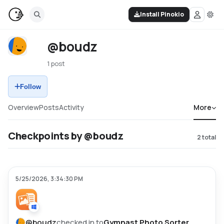
Install Pinokio
@boudz
1 post
Follow
Overview
Posts
Activity
More
Checkpoints by @boudz
2
total
5/25/2026, 3:34:30 PM
@
boudz
checked in to
Gymnast Photo Sorter