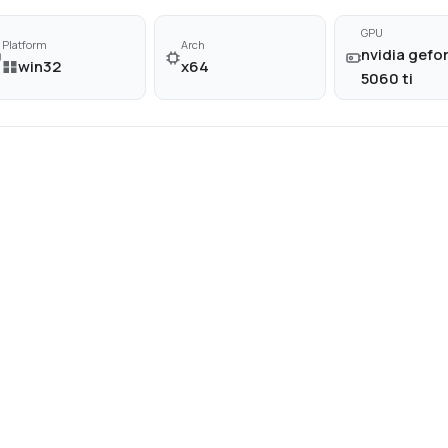
GPU
Platform
Arch
nvidia gefor
win32
x64
5060 ti