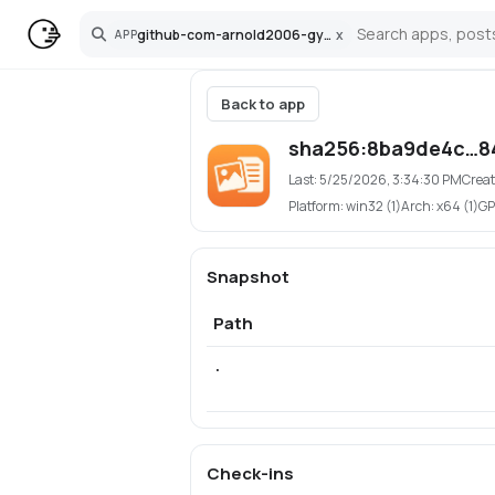
github-com-arnold2006-gymnast-photo-sorter
x
APP
Search
Back to app
sha256:8ba9de4c…8
Last:
5/25/2026, 3:34:30 PM
Creat
Platform:
win32 (1)
Arch:
x64 (1)
GP
Snapshot
Path
.
Check-ins