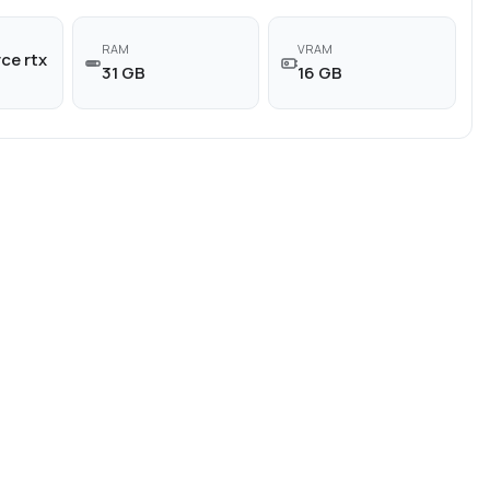
RAM
VRAM
ce rtx
31 GB
16 GB