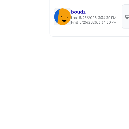
boudz
Last:
5/25/2026, 3:34:30 PM
First:
5/25/2026, 3:34:30 PM