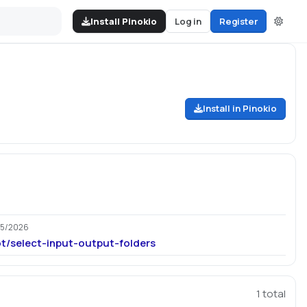
Install Pinokio
Log in
Register
Install in Pinokio
25/2026
ot/select-input-output-folders
1
total