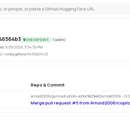
46564b3
1
users
CHECKPOINT
ed:
5/25/2026, 3:34:30 PM
U:
nvidia geforce rtx 5060 ti (1)
Repo & Commit
arnold2006/gymnast-photo-sorter
Arnold2006
• 5/
9629e65
Merge pull request #5 from Arnold2006/copil