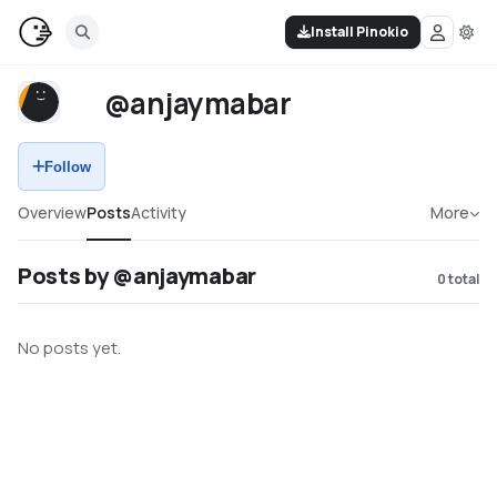
Install Pinokio
@anjaymabar
Follow
Overview
Posts
Activity
More
Posts by @anjaymabar
0
total
No posts yet.