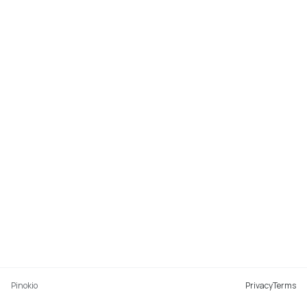
Pinokio
Privacy
Terms