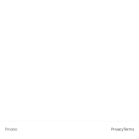
Pinokio
Privacy
Terms