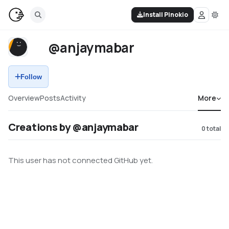
Install Pinokio
@anjaymabar
Follow
Overview
Posts
Activity
More
Creations by @anjaymabar
0
total
This user has not connected GitHub yet.