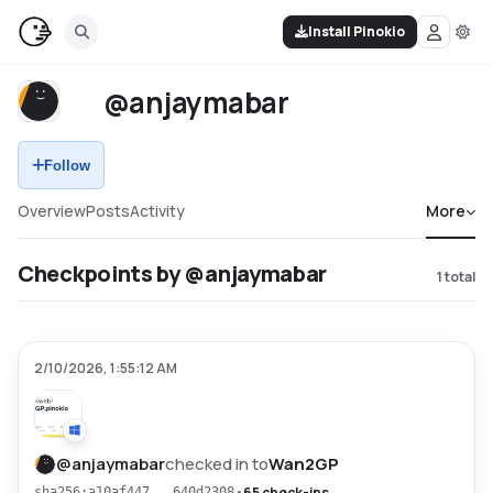
Install Pinokio
@anjaymabar
Follow
Overview
Posts
Activity
More
Checkpoints by @anjaymabar
1
total
2/10/2026, 1:55:12 AM
@
anjaymabar
checked in to
Wan2GP
•
65 check-ins
sha256:a10af447...640d2308