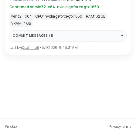
Confirmed on win32 · x64 · nvidia geforce gtx 1650
win32
x64
GPU: nvidia geforce gtx 1650
RAM: 32 GB
VRAM: 4 GB
COMMIT MESSAGES (
1
)
Last by
@
sahil_o8
•
8/1/2026, 9:48:31 AM
Pinokio
Privacy
Terms