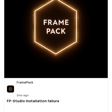
FramePack
2mo ago
FP-Studio installation failure