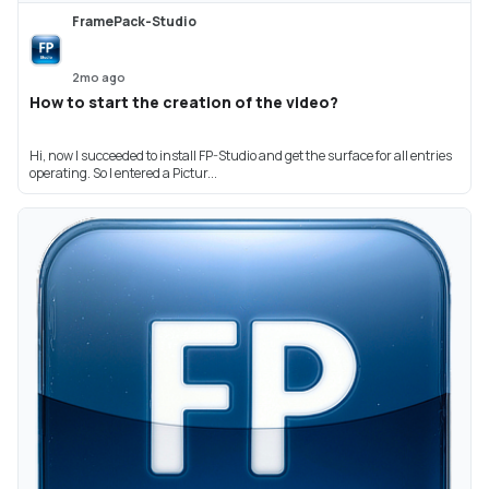
FramePack-Studio
2mo ago
How to start the creation of the video?
Hi, now I succeeded to install FP-Studio and get the surface for all entries
operating. So I entered a Pictur...