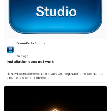
FramePack-Studio
2mo ago
Installation does not work
Hi, now I spent all the weekend in vain. On the githup FramePack site, the
direct "one-click" link is broken ...