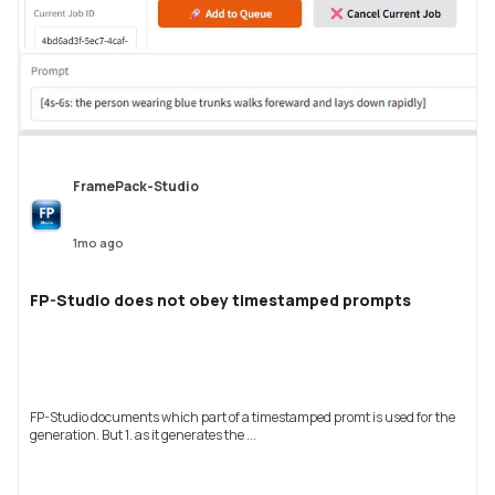
FramePack-Studio
1mo ago
FP-Studio does not obey timestamped prompts
FP-Studio documents which part of a timestamped promt is used for the
generation. But 1. as it generates the ...