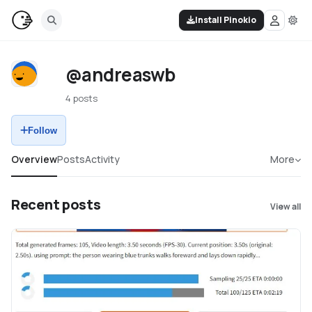
Install Pinokio
@andreaswb
4 posts
Follow
Overview
Posts
Activity
More
Recent posts
View all