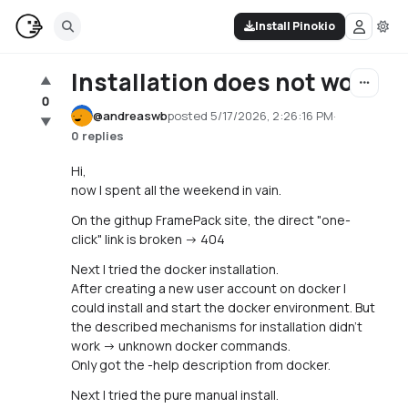
Install Pinokio
Installation does not work
▲
0
@
andreaswb
posted
5/17/2026, 2:26:16 PM
·
▼
0 replies
Hi,
now I spent all the weekend in vain.
On the githup FramePack site, the direct "one-
click" link is broken -> 404
Next I tried the docker installation.
After creating a new user account on docker I
could install and start the docker environment. But
the described mechanisms for installation didn't
work -> unknown docker commands.
Only got the -help description from docker.
Next I tried the pure manual install.