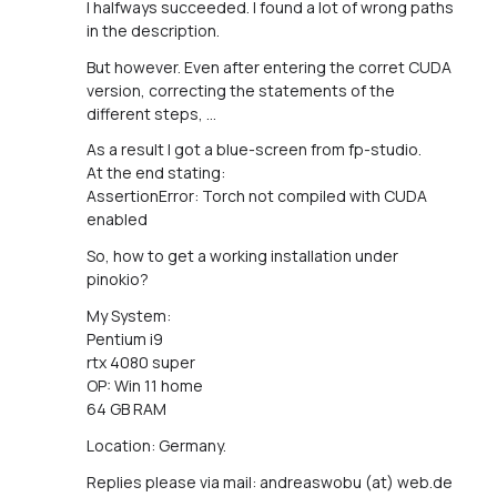
I halfways succeeded. I found a lot of wrong paths
in the description.
But however. Even after entering the corret CUDA
version, correcting the statements of the
different steps, ...
As a result I got a blue-screen from fp-studio.
At the end stating:
AssertionError: Torch not compiled with CUDA
enabled
So, how to get a working installation under
pinokio?
My System:
Pentium i9
rtx 4080 super
OP: Win 11 home
64 GB RAM
Location: Germany.
Replies please via mail: andreaswobu (at) web.de