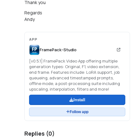
Thank you
Regards
Andy
APP
FramePack-Studio
[v0.5.1] FramePack Video App offering multiple
generation types: Original, F1, video extension,
end frame. Features include: LoRA support, job
queueing, advanced timestamped prompts,
offline mode, a post-processing suite including
upscaling, interpolation, filters and more!
Install
Follow app
Replies (
0
)