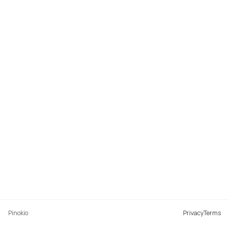
Pinokio
Privacy
Terms