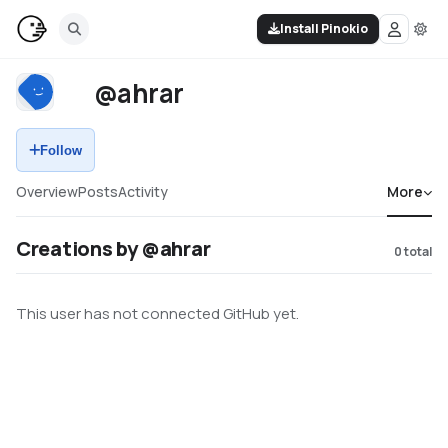
Install Pinokio
@ahrar
Follow
Overview
Posts
Activity
More
Creations by @ahrar
0
total
This user has not connected GitHub yet.