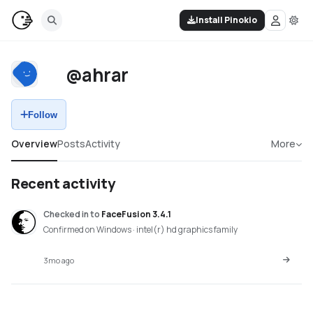
Install Pinokio
@ahrar
Follow
Overview
Posts
Activity
More
Recent activity
Checked in
to
FaceFusion 3.4.1
Confirmed on Windows · intel(r) hd graphics family
3mo ago