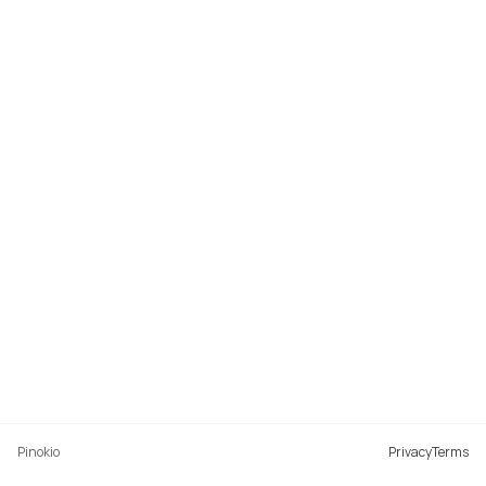
Pinokio
Privacy
Terms