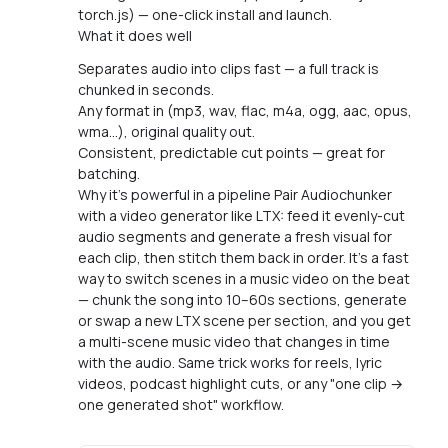
torch.js) — one-click install and launch.
What it does well
Separates audio into clips fast — a full track is
chunked in seconds.
Any format in (mp3, wav, flac, m4a, ogg, aac, opus,
wma…), original quality out.
Consistent, predictable cut points — great for
batching.
Why it's powerful in a pipeline Pair Audiochunker
with a video generator like LTX: feed it evenly-cut
audio segments and generate a fresh visual for
each clip, then stitch them back in order. It's a fast
way to switch scenes in a music video on the beat
— chunk the song into 10–60s sections, generate
or swap a new LTX scene per section, and you get
a multi-scene music video that changes in time
with the audio. Same trick works for reels, lyric
videos, podcast highlight cuts, or any "one clip →
one generated shot" workflow.