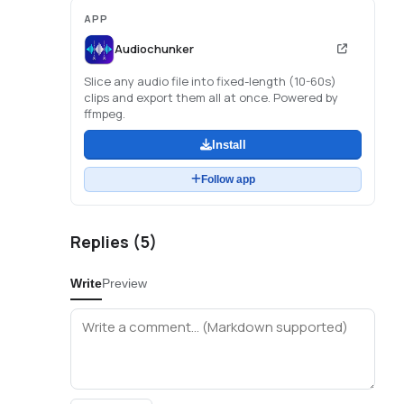
APP
Audiochunker
Slice any audio file into fixed-length (10-60s)
clips and export them all at once. Powered by
ffmpeg.
Install
Follow app
Replies (
5
)
Write
Preview