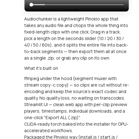
Audiochunker is a lightweight Pinokio app that
takes any audio file and chops the whole thing into
fixed-length clips with one click. Drag in a track,
pick a length on the seconds slider (10 / 20 / 30 /
40 / 50 / 60s), and it splits the entire file into back-
to-back segments — then export them all at once
as a single .zip, or grab any clip on its own.
What it's built on
ffmpeg under the hood (segment muxer with
stream copy -c copy) — so clips are cut without re-
encoding and keep the source's exact codec and
quality. No quality loss, no waiting on transcodes.
Streamlit UI — clean web app with per-clip preview
players, timestamps, individual downloads, and a
one-click "Export ALL (.zip)".
CUDA-ready torch baked into the installer for GPU-
accelerated workflows.
Packaged the Pinokio way (install.js / start.js /