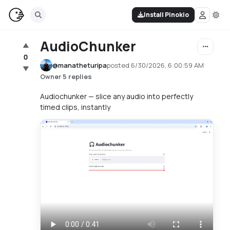
Install Pinokio
AudioChunker
▲
0
@
manatheturipa
posted
6/30/2026, 6:00:59 AM
·
▼
·
5 replies
Owner
Audiochunker — slice any audio into perfectly
timed clips, instantly