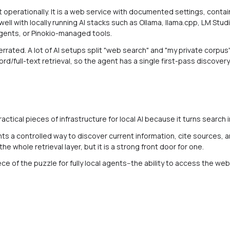
ut operationally. It is a web service with documented settings, conta
 well with locally running AI stacks such as Ollama, llama.cpp, LM St
ents, or Pinokio-managed tools.
rrated. A lot of AI setups split "web search" and "my private corpus"
rd/full-text retrieval, so the agent has a single first-pass discover
ctical pieces of infrastructure for local AI because it turns search i
nts a controlled way to discover current information, cite sources, 
 the whole retrieval layer, but it is a strong front door for one.
iece of the puzzle for fully local agents--the ability to access the we