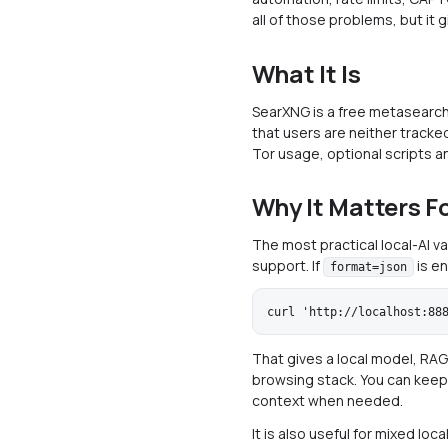
all of those problems, but it 
What It Is
SearXNG is a free metasearch
that users are neither tracked
Tor usage, optional scripts a
Why It Matters Fo
The most practical local-AI v
support. If
is en
format=json
That gives a local model, RAG
browsing stack. You can keep t
context when needed.
It is also useful for mixed lo