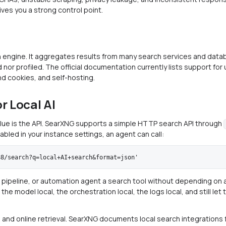
gives you a strong control point.
 engine. It aggregates results from many search services and data
 nor profiled. The official documentation currently lists support for
nd cookies, and self-hosting.
r Local AI
alue is the API. SearXNG supports a simple HTTP search API through
abled in your instance settings, an agent can call:
 pipeline, or automation agent a search tool without depending on a 
he model local, the orchestration local, the logs local, and still le
cal and online retrieval. SearXNG documents local search integrations 