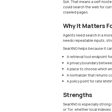
Solr. That means a self-hoste
could search the web for curr
crawled pages.
Why It Matters F
Agents need search in a more
needs repeatable inputs, str
SearXNG helps because it can
A retrieval tool endpoint f
A privacy boundary betwee
A place to choose which en
A normalizer that returns c
A policy point for rate limi
Strengths
SearXNG is especially strong
or Tor, whether local indexe