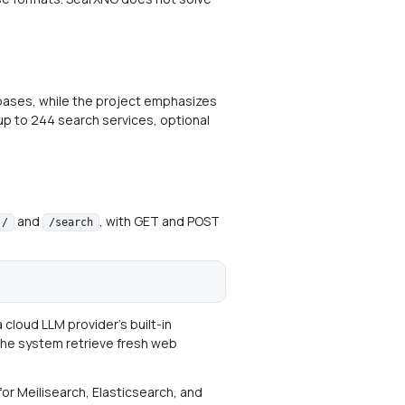
bases, while the project emphasizes
 up to 244 search services, optional
and
, with GET and POST
/
/search
cloud LLM provider's built-in
t the system retrieve fresh web
for Meilisearch, Elasticsearch, and