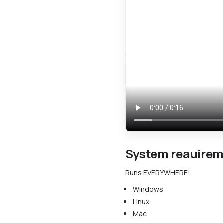
System reauire
Runs EVERYWHERE!
Windows
Linux
Mac