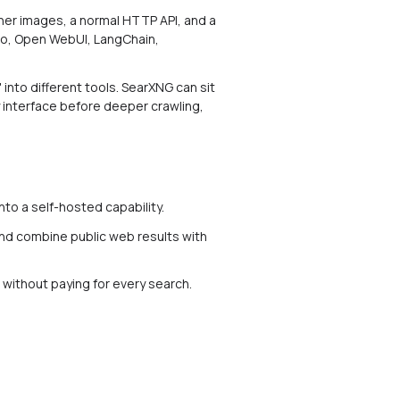
iner images, a normal HTTP API, and a
udio, Open WebUI, LangChain,
 into different tools. SearXNG can sit
y interface before deeper crawling,
nto a self-hosted capability.
and combine public web results with
b without paying for every search.