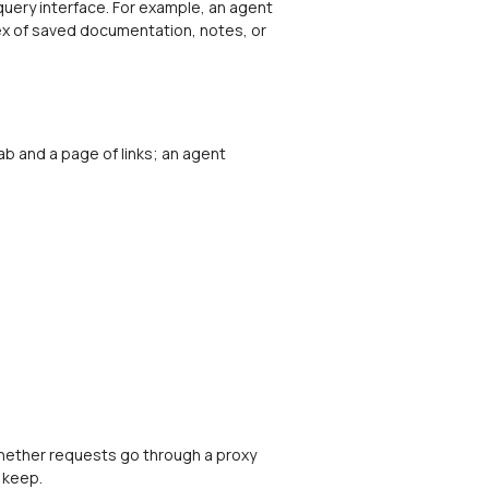
uery interface. For example, an agent
dex of saved documentation, notes, or
 and a page of links; an agent
whether requests go through a proxy
 keep.