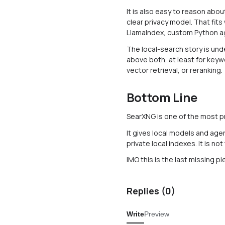
It is also easy to reason abo
clear privacy model. That fits
LlamaIndex, custom Python ag
The local-search story is unde
above both, at least for keywo
vector retrieval, or reranking.
Bottom Line
SearXNG is one of the most pra
It gives local models and age
private local indexes. It is not
IMO this is the last missing p
Replies (
0
)
Write
Preview