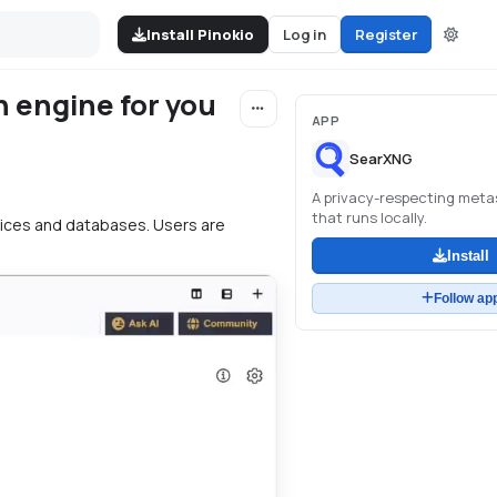
Install Pinokio
Log in
Register
h engine for you
APP
SearXNG
A privacy-respecting met
that runs locally.
vices and databases. Users are
Install
Follow ap