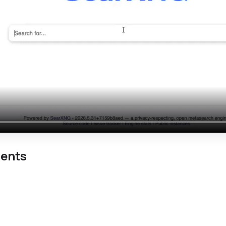
ments