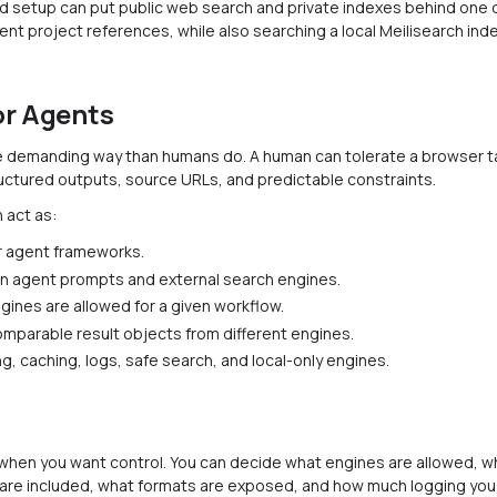
d setup can put public web search and private indexes behind one q
ent project references, while also searching a local Meilisearch in
or Agents
 demanding way than humans do. A human can tolerate a browser tab
uctured outputs, source URLs, and predictable constraints.
 act as:
or agent frameworks.
n agent prompts and external search engines.
gines are allowed for a given workflow.
omparable result objects from different engines.
ting, caching, logs, safe search, and local-only engines.
 when you want control. You can decide what engines are allowed, 
s are included, what formats are exposed, and how much logging you