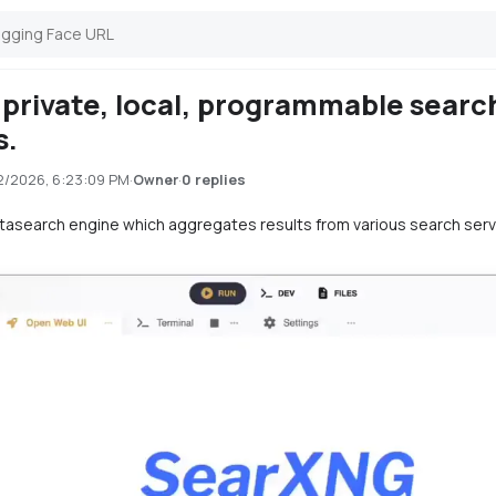
private, local, programmable searc
s.
2/2026, 6:23:09 PM
·
·
0 replies
Owner
etasearch engine which aggregates results from various search ser