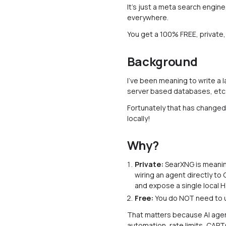
It's just a meta search engin
everywhere.
You get a 100% FREE, private
Background
I've been meaning to write a l
server based databases, etc
Fortunately that has changed,
locally!
Why?
Private:
SearXNG is meaningf
wiring an agent directly to
and expose a single local H
Free:
You do NOT need to u
That matters because AI agent
automation, rate limits, CAP