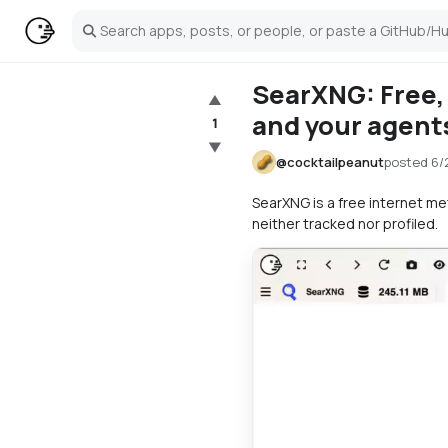
Search
SearXNG: Free, 
▲
and your agent
1
▼
@
cocktailpeanut
posted
6/
SearXNG is a free internet m
neither tracked nor profiled.