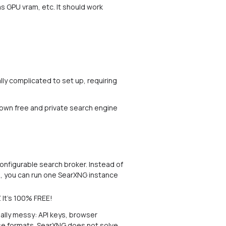
s GPU vram, etc. It should work
ally complicated to set up, requiring
 own free and private search engine
configurable search broker. Instead of
es, you can run one SearXNG instance
It's 100% FREE!
ally messy: API keys, browser
nse formats. SearXNG does not solve