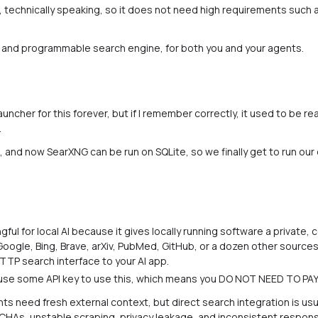
e, technically speaking, so it does not need high requirements such a
, and programmable search engine, for both you and your agents.
auncher for this forever, but if I remember correctly, it used to be re
.
 and now SearXNG can be run on SQLite, so we finally get to run our
ul for local AI because it gives locally running software a private, 
 Google, Bing, Brave, arXiv, PubMed, GitHub, or a dozen other sourc
TTP search interface to your AI app.
se some API key to use this, which means you DO NOT NEED TO PAY. 
s need fresh external context, but direct search integration is usu
TCHAs, unstable scraping, privacy leakage, and inconsistent respo