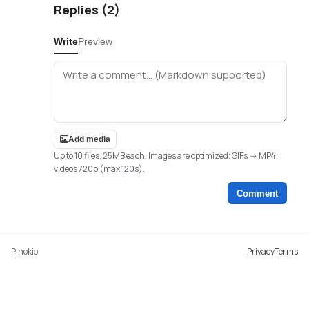
Replies (
2
)
Write
Preview
Add media
Up to 10 files, 25MB each. Images are optimized; GIFs -> MP4;
videos 720p (max 120s).
Comment
Pinokio
Privacy
Terms