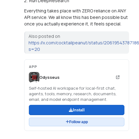
Run DeepResearch
Everything takes place with ZERO reliance on ANY
API service. We all know this has been possible but
once you actually experience it, it feels special.
Also posted on
https://x.com/cocktailpeanut/status/206195437871
s=20
APP
Odysseus
Self-hosted AI workspace for local-first chat,
agents, tools, memory, research, documents,
email, and model endpoint management.
Install
Follow app