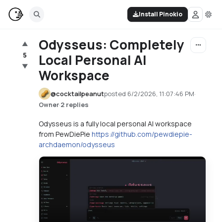
Install Pinokio
Odysseus: Completely
▲
5
Local Personal AI
▼
Workspace
@
cocktailpeanut
posted
6/2/2026, 11:07:46 PM
·
·
2 replies
Owner
Odysseus is a fully local personal AI workspace
from PewDiePie
https://github.com/pewdiepie-
archdaemon/odysseus