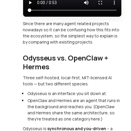
Since there are many agent related projects
nowadays so it can be confusing how this fits into
the ecosystem, so the simplest way to explain is
by comparing with existing projects.
Odysseus vs. OpenClaw +
Hermes
Three self-hosted, local-first, MIT-licensed AI
tools — but two different species.
Odysseus is an interface you sit down at.
OpenClaw and Hermes are an agent that runs in
the background and reaches you. (OpenClaw
and Hermes share the same architecture, so
they're treated as one category here.)
Odysseus is
synchronous and you-driven
-- a