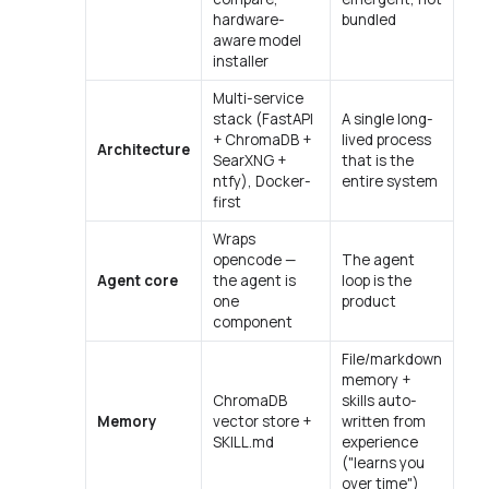
hardware-
bundled
aware model
installer
Multi-service
stack (FastAPI
A single long-
+ ChromaDB +
lived process
Architecture
SearXNG +
that is the
ntfy), Docker-
entire system
first
Wraps
opencode —
The agent
Agent core
the agent is
loop
is
the
one
product
component
File/markdown
memory +
ChromaDB
skills auto-
Memory
vector store +
written from
SKILL.md
experience
("learns you
over time")