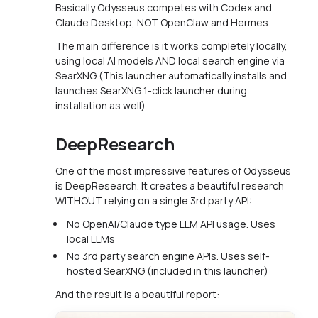
Basically Odysseus competes with Codex and
Claude Desktop, NOT OpenClaw and Hermes.
The main difference is it works completely locally,
using local AI models AND local search engine via
SearXNG (This launcher automatically installs and
launches SearXNG 1-click launcher during
installation as well)
DeepResearch
One of the most impressive features of Odysseus
is DeepResearch. It creates a beautiful research
WITHOUT relying on a single 3rd party API:
No OpenAI/Claude type LLM API usage. Uses
local LLMs
No 3rd party search engine APIs. Uses self-
hosted SearXNG (included in this launcher)
And the result is a beautiful report: