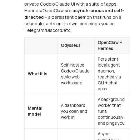
private Codex/Claude UI with a suite of apps.
Hermes/OpenClaw are
asynchronous and self-
directed
-- a persistent daemon that runs on a
schedule, acts on its own, and pings you on
Telegram/Discord/etc.
OpenClaw +
Odysseus
Hermes
Persistent
Self-hosted
local agent
Codex/Claude-
daemon,
What it is
style web
reached via
workspace
CLI + chat
apps
A background
A dashboard
worker that
Mental
you open and
runs
model
work in
continuously
and pings you
Async-
capable — a