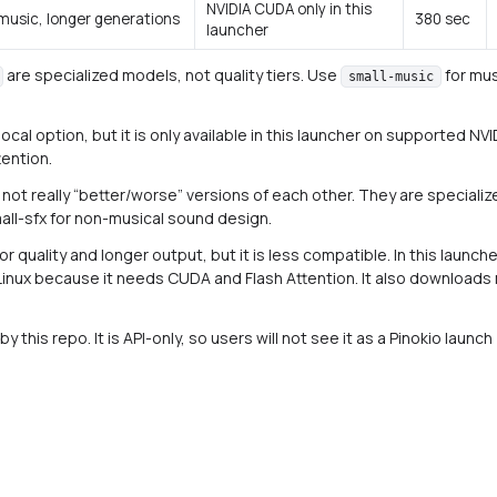
NVIDIA CUDA only in this
 music, longer generations
380 sec
launcher
are specialized models, not quality tiers. Use
for mus
small-music
 local option, but it is only available in this launcher on supporte
tention.
 not really “better/worse” versions of each other. They are specializ
all-sfx for non-musical sound design.
 quality and longer output, but it is less compatible. In this launcher
nux because it needs CUDA and Flash Attention. It also download
y this repo. It is API-only, so users will not see it as a Pinokio launch