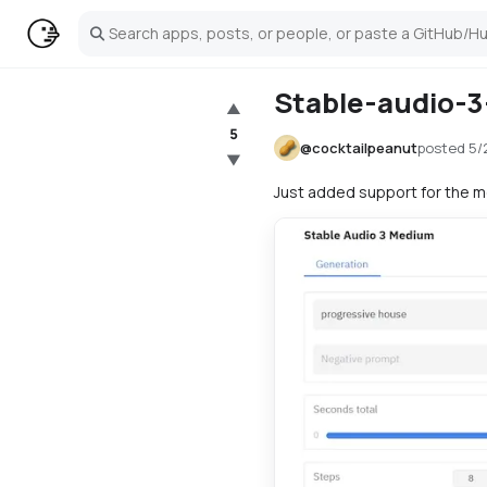
Search
Stable-audio-
▲
5
@
cocktailpeanut
posted
5/
▼
Just added support for the 