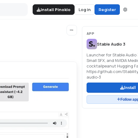
Install Pinokio
Log in
Register
APP
Stable Audio 3
Launcher for Stable Audio 
Small SFX, and NVIDIA Medi
cocktailpeanut Hugging Fa
https://github.com/Stabilit
audio-3
Install
Follow ap