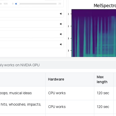
ly works on NVIDIA GPU
Max
Hardware
length
loops, musical ideas
CPU works
120 sec
 hits, whooshes, impacts,
CPU works
120 sec