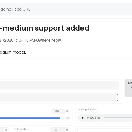
3-medium support added
21/2026, 3:04:10 PM
·
·
1 reply
Owner
medium model.