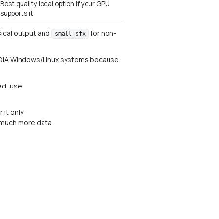
Best quality local option if your GPU
supports it
ical output and
for non-
small-sfx
d NVIDIA Windows/Linux systems because
ed: use
 it only
s much more data