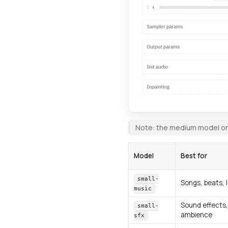
Note: the medium model on
Model
Best for
small-
Songs, beats, 
music
Sound effects,
small-
ambience
sfx