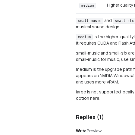
Higher quality
medium
and
small-music
small-sfx
musical sound design.
is the higher-quality
medium
it requires CUDA and Flash At
small-music and small-sfx are
small-music for music, use sm
medium is the upgrade path for
appears on NVIDIA Windows/Li
and uses more VRAM.
large is not supported locally b
option here.
Replies (
1
)
Write
Preview