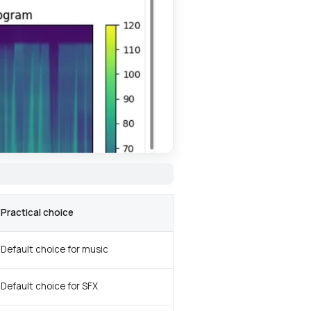
Practical choice
Default choice for music
Default choice for SFX