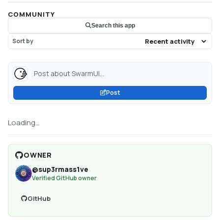
COMMUNITY
Search this app
Sort by
Post about SwarmUI...
Post
Loading...
OWNER
@
sup3rmass1ve
Verified GitHub owner
GitHub