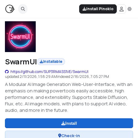
Install Pinokio
SwarmUI
Installable
https://github.com/SUP3RMASS1VE/SwarmUI
updated
2/11/2026, 1:58:29 AM
indexed
2/16/2026, 7:05:27 PM
A Modular AI Image Generation Web-User-Interface, with an
emphasis on making powertools easily accessible, high
performance, and extensibility. Supports Stable Diffusion,
Flux, etc. AI image models, with plans to support AI video,
audio, and more in the future.
Install
Check-in