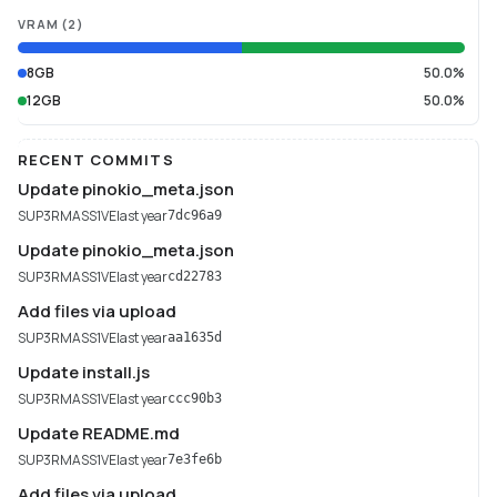
VRAM
(
2
)
8GB
50.0%
12GB
50.0%
RECENT COMMITS
Update pinokio_meta.json
SUP3RMASS1VE
last year
7dc96a9
Update pinokio_meta.json
SUP3RMASS1VE
last year
cd22783
Add files via upload
SUP3RMASS1VE
last year
aa1635d
Update install.js
SUP3RMASS1VE
last year
ccc90b3
Update README.md
SUP3RMASS1VE
last year
7e3fe6b
Add files via upload