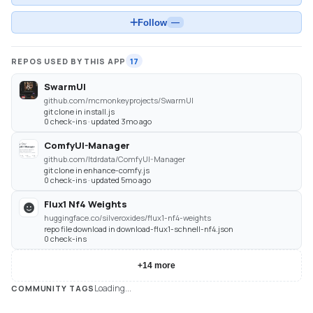
Follow
—
REPOS USED BY THIS APP
17
SwarmUI
github.com/mcmonkeyprojects/SwarmUI
git clone in install.js
0 check-ins · updated 3mo ago
ComfyUI-Manager
github.com/ltdrdata/ComfyUI-Manager
git clone in enhance-comfy.js
0 check-ins · updated 5mo ago
Flux1 Nf4 Weights
huggingface.co/silveroxides/flux1-nf4-weights
repo file download in download-flux1-schnell-nf4.json
0 check-ins
+
14
more
Loading...
COMMUNITY TAGS