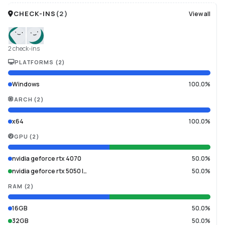
CHECK-INS
(
2
)
View all
2 check-ins
PLATFORMS
(
2
)
Windows
100.0%
ARCH
(
2
)
x64
100.0%
GPU
(
2
)
nvidia geforce rtx 4070
50.0%
nvidia geforce rtx 5050 l…
50.0%
RAM
(
2
)
16GB
50.0%
32GB
50.0%