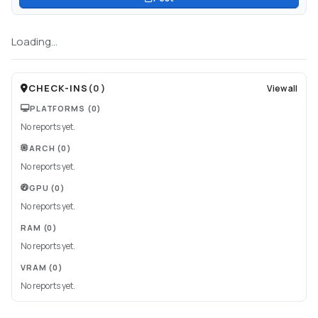
Loading...
CHECK-INS
(
0
)
View all
PLATFORMS
(0)
No reports yet.
ARCH
(0)
No reports yet.
GPU
(0)
No reports yet.
RAM
(0)
No reports yet.
VRAM
(0)
No reports yet.