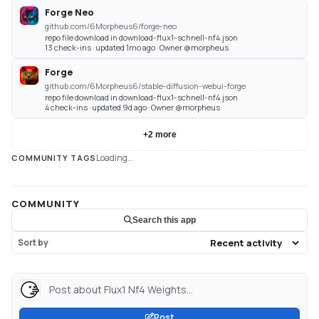
Forge Neo
github.com/6Morpheus6/forge-neo
repo file download in download-flux1-schnell-nf4.json
13 check-ins · updated 1mo ago · Owner @morpheus
Forge
github.com/6Morpheus6/stable-diffusion-webui-forge
repo file download in download-flux1-schnell-nf4.json
4 check-ins · updated 9d ago · Owner @morpheus
+
2
more
Loading...
COMMUNITY TAGS
COMMUNITY
Search this app
Sort by
Post about Flux1 Nf4 Weights...
Post