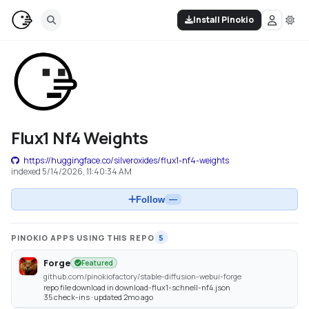
Install Pinokio
Flux1 Nf4 Weights
https://huggingface.co/silveroxides/flux1-nf4-weights
indexed
5/14/2026, 11:40:34 AM
Follow
—
PINOKIO APPS USING THIS REPO
5
Forge
Featured
github.com/pinokiofactory/stable-diffusion-webui-forge
repo file download in download-flux1-schnell-nf4.json
35 check-ins · updated 2mo ago