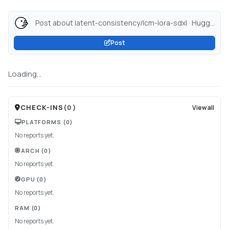
Post about latent-consistency/lcm-lora-sdxl · Hugging Face...
Post
Loading...
CHECK-INS
(
0
)
View all
PLATFORMS
(0)
No reports yet.
ARCH
(0)
No reports yet.
GPU
(0)
No reports yet.
RAM
(0)
No reports yet.