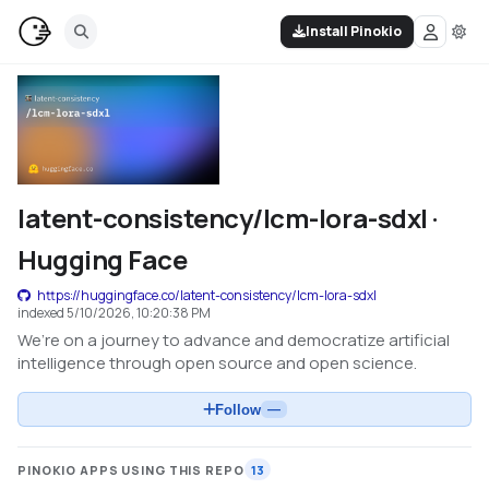
Install Pinokio
latent-consistency/lcm-lora-sdxl ·
Hugging Face
https://huggingface.co/latent-consistency/lcm-lora-sdxl
indexed
5/10/2026, 10:20:38 PM
We’re on a journey to advance and democratize artificial
intelligence through open source and open science.
Follow
—
PINOKIO APPS USING THIS REPO
13