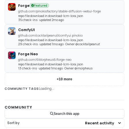
Forge
Featured
github.com/pinokiofactory/stable-diffusion-webui-forge
repo file download in download-lcm-lora.json
35 check-ins · updated 2mo ago
ComfyUI
github.com/cocktailpeanut/comfyui.pinokio
repo file download in download-lcm-lora.json
29 check-ins · updated 1mo ago · Owner @cocktailpeanut
Forge Neo
github.com/6Morpheus6/forge-neo
repo file download in download-lcm-lora.json
13 check-ins · updated 1mo ago · Owner @morpheus
+
10
more
Loading...
COMMUNITY TAGS
COMMUNITY
Search this app
Sort by