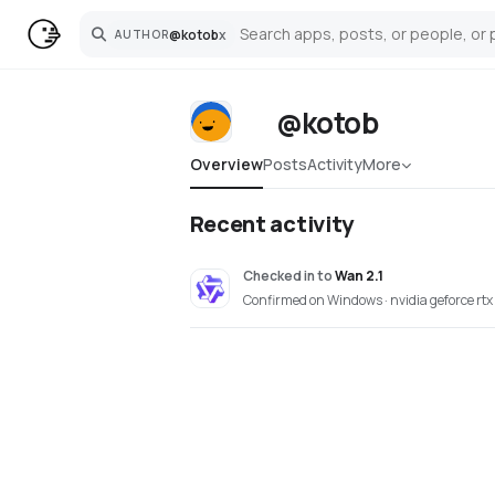
@
kotob
x
AUTHOR
Search
@kotob
Overview
Posts
Activity
More
Recent activity
Checked in
to
Wan 2.1
Confirmed on Windows · nvidia geforce rtx