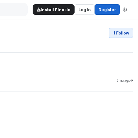
Install Pinokio
Log in
Register
Follow
3mo ago