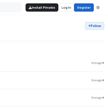
Install Pinokio
Log in
Register
Follow
3mo ago
3mo ago
3mo ago