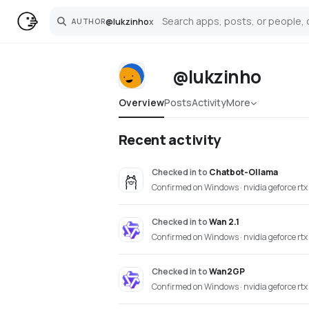
@
lukzinho
x
AUTHOR
Search
@lukzinho
Overview
Posts
Activity
More
Recent activity
Checked in
to
Chatbot-Ollama
Confirmed on Windows · nvidia geforce rt
Checked in
to
Wan 2.1
Confirmed on Windows · nvidia geforce rt
Checked in
to
Wan2GP
Confirmed on Windows · nvidia geforce rt