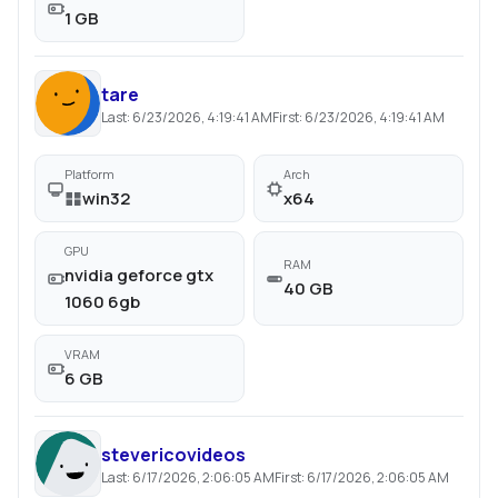
1 GB
tare
Last:
6/23/2026, 4:19:41 AM
First:
6/23/2026, 4:19:41 AM
Platform
Arch
win32
x64
GPU
RAM
nvidia geforce gtx
40 GB
1060 6gb
VRAM
6 GB
stevericovideos
Last:
6/17/2026, 2:06:05 AM
First:
6/17/2026, 2:06:05 AM