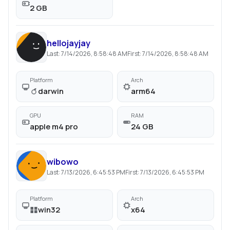
2 GB
hellojayjay
Last:
7/14/2026, 8:58:48 AM
First:
7/14/2026, 8:58:48 AM
Platform
Arch
darwin
arm64
GPU
RAM
apple m4 pro
24 GB
wibowo
Last:
7/13/2026, 6:45:53 PM
First:
7/13/2026, 6:45:53 PM
Platform
Arch
win32
x64