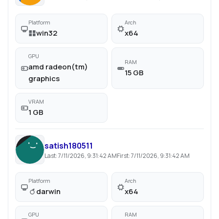
Platform
Arch
win32
x64
GPU
RAM
amd radeon(tm)
15 GB
graphics
VRAM
1 GB
satish180511
Last:
7/11/2026, 9:31:42 AM
First:
7/11/2026, 9:31:42 AM
Platform
Arch
darwin
x64
GPU
RAM