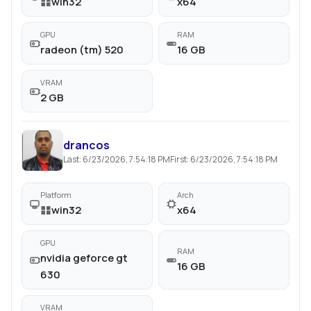
win32
x64
GPU
RAM
radeon (tm) 520
16 GB
VRAM
2 GB
drancos
Last:
6/23/2026, 7:54:18 PM
First:
6/23/2026, 7:54:18 PM
Platform
Arch
win32
x64
GPU
RAM
nvidia geforce gt
16 GB
630
VRAM