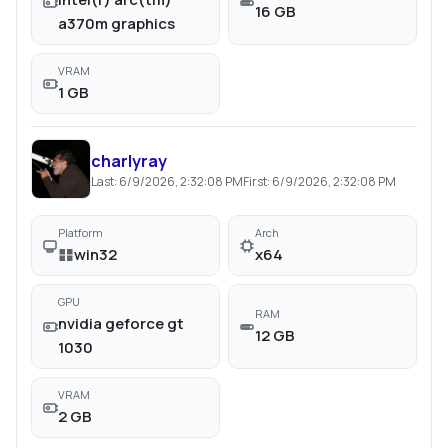
16 GB
a370m graphics
VRAM
1 GB
charlyray
Last:
6/9/2026, 2:32:08 PM
First:
6/9/2026, 2:32:08 PM
Platform
Arch
win32
x64
GPU
RAM
nvidia geforce gt
12 GB
1030
VRAM
2 GB