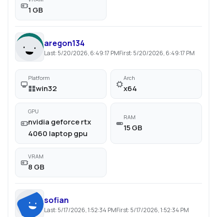
1 GB
aregon134
Last:
5/20/2026, 6:49:17 PM
First:
5/20/2026, 6:49:17 PM
Platform
Arch
win32
x64
GPU
RAM
nvidia geforce rtx
15 GB
4060 laptop gpu
VRAM
8 GB
sofian
Last:
5/17/2026, 1:52:34 PM
First:
5/17/2026, 1:52:34 PM