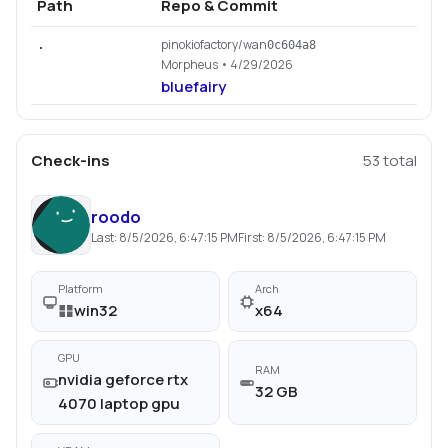
Path
Repo & Commit
pinokiofactory/wan
.
0c604a8
Morpheus
• 4/29/2026
bluefairy
Check-ins
53
total
roodo
Last:
8/5/2026, 6:47:15 PM
First:
8/5/2026, 6:47:15 PM
Platform
Arch
win32
x64
GPU
RAM
nvidia geforce rtx
32 GB
4070 laptop gpu