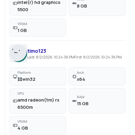
intel(r) hd graphics
8 GB
5500
VRAM
1 GB
timo123
Last:
8/2/2026, 10:24:36 PM
First:
8/2/2026, 10:24:36 PM
Platform
Arch
win32
x64
GPU
RAM
amd radeon(tm) rx
15 GB
6500m
VRAM
4 GB