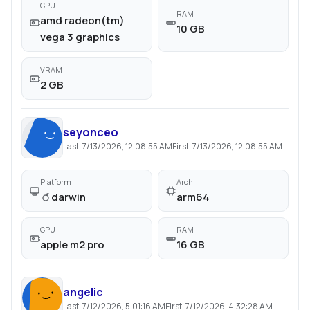
GPU
RAM
amd radeon(tm)
10 GB
vega 3 graphics
VRAM
2 GB
seyonceo
Last:
7/13/2026, 12:08:55 AM
First:
7/13/2026, 12:08:55 AM
Platform
Arch
darwin
arm64
GPU
RAM
apple m2 pro
16 GB
angelic
Last:
7/12/2026, 5:01:16 AM
First:
7/12/2026, 4:32:28 AM