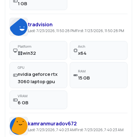
1 GB
tradvision
Last:
7/23/2026, 11:50:28 PM
First:
7/23/2026, 11:50:28 PM
Platform
Arch
win32
x64
GPU
RAM
nvidia geforce rtx
15 GB
3060 laptop gpu
VRAM
6 GB
kamranmuradov672
Last:
7/23/2026, 7:40:23 AM
First:
7/23/2026, 7:40:23 AM