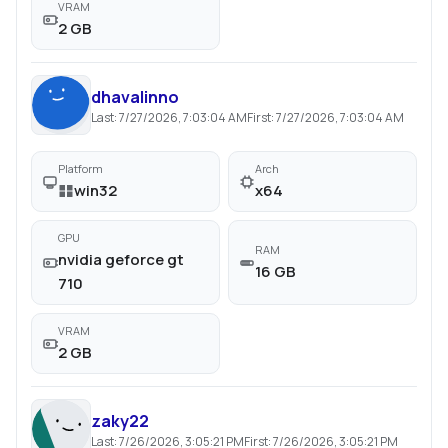
VRAM
2 GB
dhavalinno
Last:
7/27/2026, 7:03:04 AM
First:
7/27/2026, 7:03:04 AM
Platform
Arch
win32
x64
GPU
RAM
nvidia geforce gt
16 GB
710
VRAM
2 GB
zaky22
Last:
7/26/2026, 3:05:21 PM
First:
7/26/2026, 3:05:21 PM