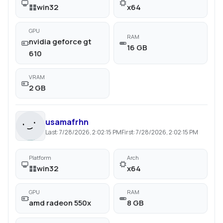
win32
x64
GPU
RAM
nvidia geforce gt
16 GB
610
VRAM
2 GB
usamafrhn
Last:
7/28/2026, 2:02:15 PM
First:
7/28/2026, 2:02:15 PM
Platform
Arch
win32
x64
GPU
RAM
amd radeon 550x
8 GB