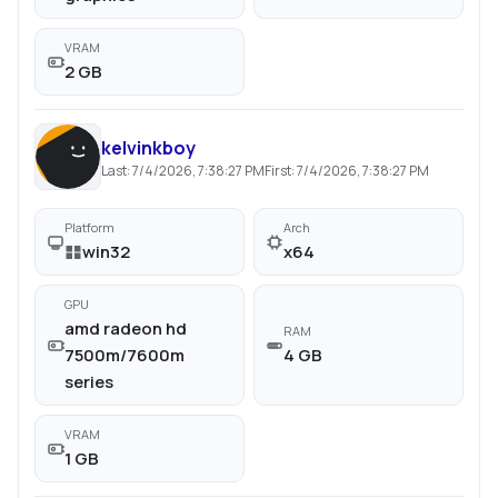
VRAM
2 GB
kelvinkboy
Last:
7/4/2026, 7:38:27 PM
First:
7/4/2026, 7:38:27 PM
Platform
Arch
win32
x64
GPU
amd radeon hd
RAM
7500m/7600m
4 GB
series
VRAM
1 GB