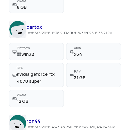
VRAM
8 GB
cartox
Last:
8/3/2026, 6:38:21 PM
First:
8/3/2026, 6:38:21 PM
Platform
Arch
win32
x64
GPU
RAM
nvidia geforce rtx
31 GB
4070 super
VRAM
12 GB
ron44
Last:
8/3/2026, 4:43:48 PM
First:
8/3/2026, 4:43:48 PM