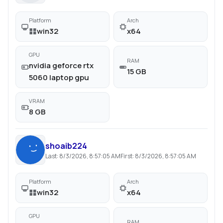
Platform
Arch
win32
x64
GPU
RAM
nvidia geforce rtx
15 GB
5060 laptop gpu
VRAM
8 GB
shoaib224
Last:
8/3/2026, 8:57:05 AM
First:
8/3/2026, 8:57:05 AM
Platform
Arch
win32
x64
GPU
RAM