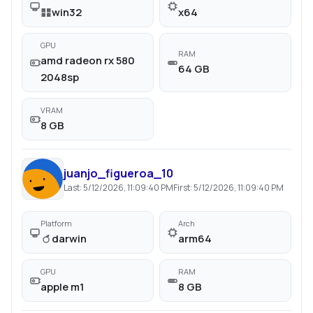
win32
x64
GPU
RAM
amd radeon rx 580
64 GB
2048sp
VRAM
8 GB
juanjo_figueroa_10
Last:
5/12/2026, 11:09:40 PM
First:
5/12/2026, 11:09:40 PM
Platform
Arch
darwin
arm64
GPU
RAM
apple m1
8 GB