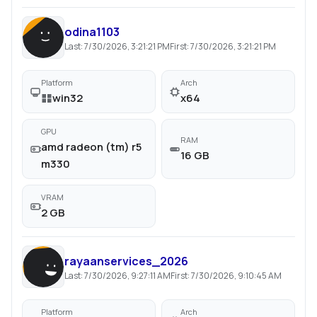
odina1103
Last:
7/30/2026, 3:21:21 PM
First:
7/30/2026, 3:21:21 PM
Platform
Arch
win32
x64
GPU
RAM
amd radeon (tm) r5
16 GB
m330
VRAM
2 GB
rayaanservices_2026
Last:
7/30/2026, 9:27:11 AM
First:
7/30/2026, 9:10:45 AM
Platform
Arch