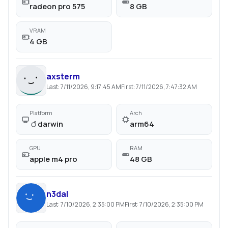
radeon pro 575
8 GB
VRAM
4 GB
axsterm
Last:
7/11/2026, 9:17:45 AM
First:
7/11/2026, 7:47:32 AM
Platform
Arch
darwin
arm64
GPU
RAM
apple m4 pro
48 GB
n3dal
Last:
7/10/2026, 2:35:00 PM
First:
7/10/2026, 2:35:00 PM