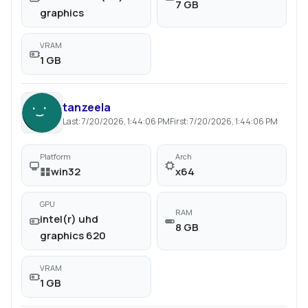
7 GB
graphics
VRAM
1 GB
tanzeela
Last:
7/20/2026, 1:44:06 PM
First:
7/20/2026, 1:44:06 PM
Platform
Arch
win32
x64
GPU
RAM
intel(r) uhd
8 GB
graphics 620
VRAM
1 GB