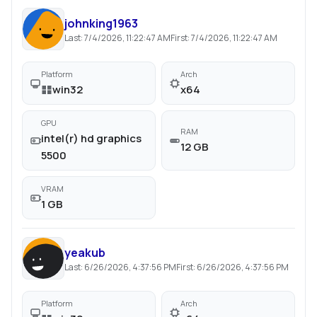
johnking1963
Last:
7/4/2026, 11:22:47 AM
First:
7/4/2026, 11:22:47 AM
Platform
Arch
win32
x64
GPU
RAM
intel(r) hd graphics
12 GB
5500
VRAM
1 GB
yeakub
Last:
6/26/2026, 4:37:56 PM
First:
6/26/2026, 4:37:56 PM
Platform
Arch