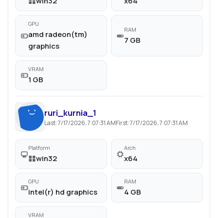
win32
x64
GPU
RAM
amd radeon(tm)
7 GB
graphics
VRAM
1 GB
ruri_kurnia_1
Last:
7/17/2026, 7:07:31 AM
First:
7/17/2026, 7:07:31 AM
Platform
Arch
win32
x64
GPU
RAM
intel(r) hd graphics
4 GB
VRAM