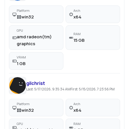
Platform
Arch
win32
x64
GPU
RAM
amd radeon(tm)
15 GB
graphics
VRAM
1 GB
gilchrist
Last:
5/17/2026, 9:35:34 AM
First:
5/15/2026, 7:23:56 PM
Platform
Arch
win32
x64
GPU
RAM