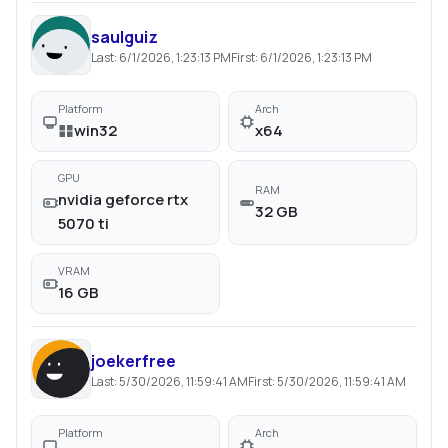
saulguiz
Last:
6/1/2026, 1:23:13 PM
First:
6/1/2026, 1:23:13 PM
Platform
Arch
win32
x64
GPU
RAM
nvidia geforce rtx
32 GB
5070 ti
VRAM
16 GB
joekerfree
Last:
5/30/2026, 11:59:41 AM
First:
5/30/2026, 11:59:41 AM
Platform
Arch