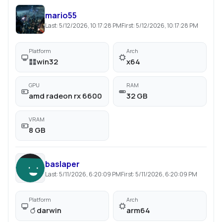
mario55
Last:
5/12/2026, 10:17:28 PM
First:
5/12/2026, 10:17:28 PM
Platform
Arch
win32
x64
GPU
RAM
amd radeon rx 6600
32 GB
VRAM
8 GB
baslaper
Last:
5/11/2026, 6:20:09 PM
First:
5/11/2026, 6:20:09 PM
Platform
Arch
darwin
arm64