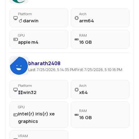
Platform
Arch
darwin
arm64
GPU
RAM
apple m4
16 GB
bharath2408
Last:
7/25/2026, 5:14:35 PM
First:
7/25/2026, 5:10:16 PM
Platform
Arch
win32
x64
GPU
RAM
intel(r) iris(r) xe
16 GB
graphics
VRAM