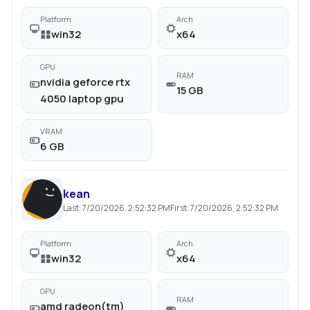
Platform
Arch
win32
x64
GPU
RAM
nvidia geforce rtx
15 GB
4050 laptop gpu
VRAM
6 GB
kean
Last:
7/20/2026, 2:52:32 PM
First:
7/20/2026, 2:52:32 PM
Platform
Arch
win32
x64
GPU
RAM
amd radeon(tm)