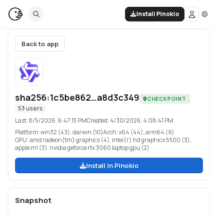
Install Pinokio
Back to app
sha256:1c5be862…a8d3c349
CHECKPOINT
53
users
Last:
8/5/2026, 6:47:15 PM
Created:
4/30/2026, 4:08:41 PM
Platform:
win32 (43), darwin (10)
Arch:
x64 (44), arm64 (9)
GPU:
amd radeon(tm) graphics (4), intel(r) hd graphics 5500 (3),
apple m1 (3), nvidia geforce rtx 3060 laptop gpu (2)
Install in Pinokio
Snapshot