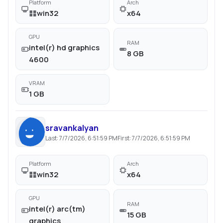
Platform
Arch
win32
x64
GPU
RAM
intel(r) hd graphics
8 GB
4600
VRAM
1 GB
sravankalyan
Last:
7/7/2026, 6:51:59 PM
First:
7/7/2026, 6:51:59 PM
Platform
Arch
win32
x64
GPU
RAM
intel(r) arc(tm)
15 GB
graphics