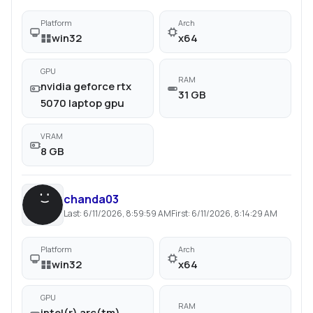
Platform
Arch
win32
x64
GPU
RAM
nvidia geforce rtx
31 GB
5070 laptop gpu
VRAM
8 GB
chanda03
Last:
6/11/2026, 8:59:59 AM
First:
6/11/2026, 8:14:29 AM
Platform
Arch
win32
x64
GPU
RAM
intel(r) arc(tm)