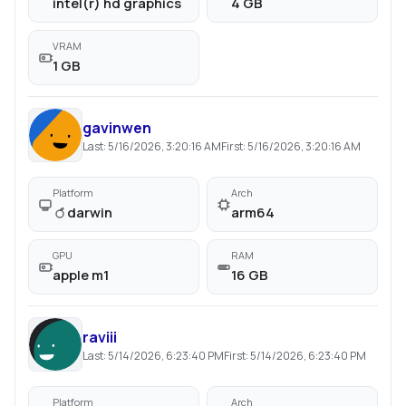
intel(r) hd graphics
4 GB
VRAM
1 GB
gavinwen
Last:
5/16/2026, 3:20:16 AM
First:
5/16/2026, 3:20:16 AM
Platform
Arch
darwin
arm64
GPU
RAM
apple m1
16 GB
raviii
Last:
5/14/2026, 6:23:40 PM
First:
5/14/2026, 6:23:40 PM
Platform
Arch