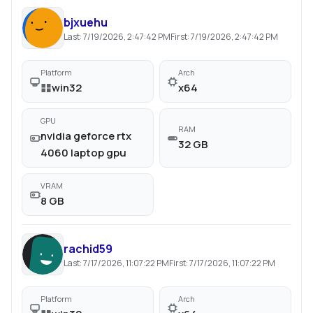
bjxuehu
Last:
7/19/2026, 2:47:42 PM
First:
7/19/2026, 2:47:42 PM
Platform
Arch
win32
x64
GPU
RAM
nvidia geforce rtx
32 GB
4060 laptop gpu
VRAM
8 GB
rachid59
Last:
7/17/2026, 11:07:22 PM
First:
7/17/2026, 11:07:22 PM
Platform
Arch