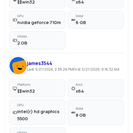
win32
x64
GPU
RAM
nvidia geforce 710m
6 GB
VRAM
2 GB
james3544
Last:
5/27/2026, 2:38:26 PM
First:
5/27/2026, 9:16:32 AM
Platform
Arch
win32
x64
GPU
RAM
intel(r) hd graphics
8 GB
5500
VRAM