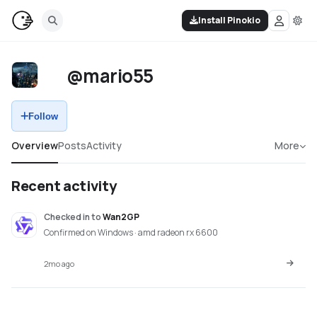
Install Pinokio
@mario55
Follow
Overview
Posts
Activity
More
Recent activity
Checked in
to
Wan2GP
Confirmed on Windows · amd radeon rx 6600
2mo ago