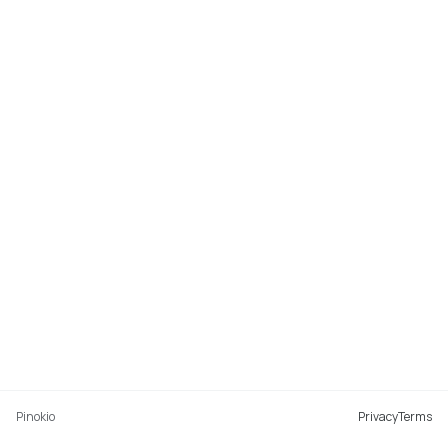
Pinokio
Privacy
Terms