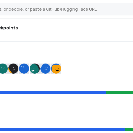
kpoints