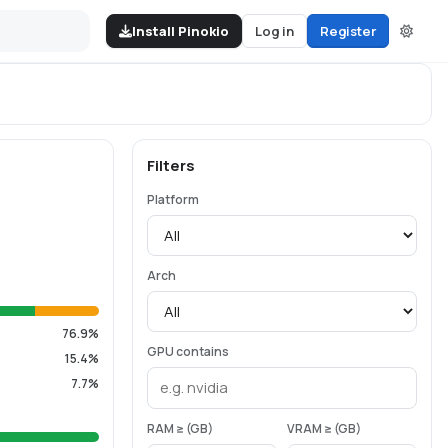
Install Pinokio
Log in
Register
Filters
Platform
Arch
76.9%
GPU contains
15.4%
7.7%
RAM ≥ (GB)
VRAM ≥ (GB)