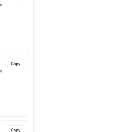
%
Copy
%
Copy