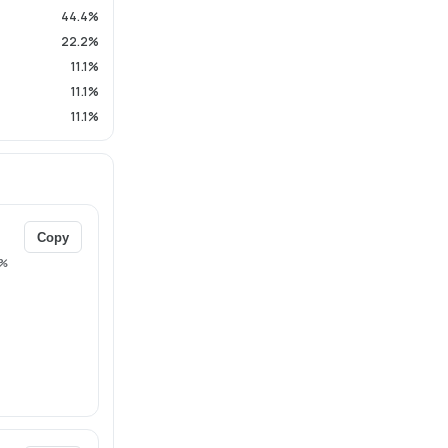
44.4%
22.2%
11.1%
11.1%
11.1%
Copy
%