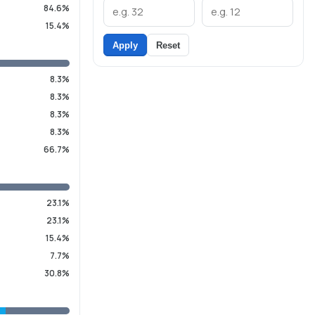
84.6%
15.4%
Apply
Reset
8.3%
8.3%
8.3%
8.3%
66.7%
23.1%
23.1%
15.4%
7.7%
30.8%