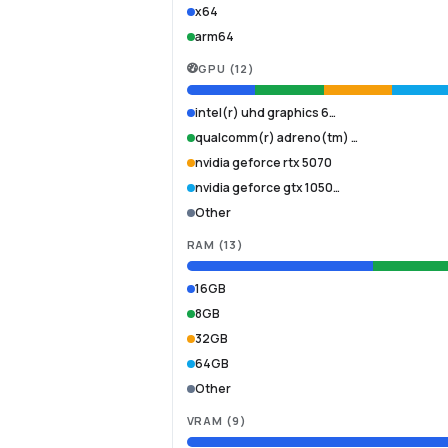
x64
arm64
GPU
(
12
)
intel(r) uhd graphics 6…
qualcomm(r) adreno(tm) …
nvidia geforce rtx 5070
nvidia geforce gtx 1050…
Other
RAM
(
13
)
16GB
8GB
32GB
64GB
Other
VRAM
(
9
)