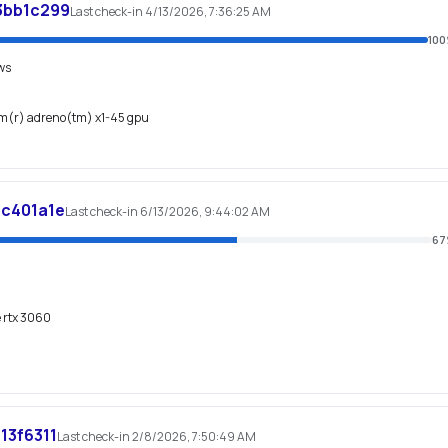
3bb1c299
Last check-in 4/13/2026, 7:36:25 AM
100
ws
mm(r) adreno(tm) x1-45 gpu
c401a1e
Last check-in 6/13/2026, 9:44:02 AM
67
e rtx 3060
13f6311
Last check-in 2/8/2026, 7:50:49 AM