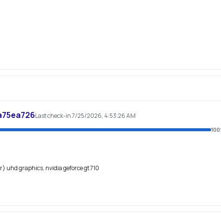
a75ea726
Last check-in 7/25/2026, 4:53:26 AM
100
(r) uhd graphics, nvidia geforce gt 710