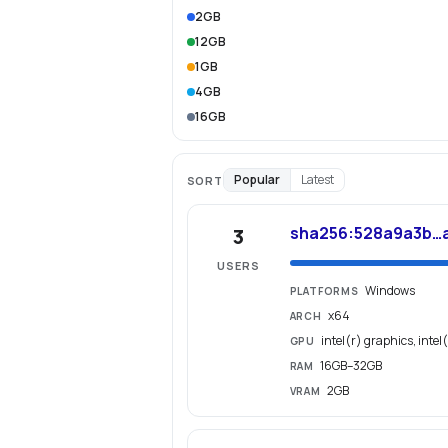
2GB
12GB
1GB
4GB
16GB
Popular
Latest
SORT
sha256:528a9a3b…
3
USERS
Windows
PLATFORMS
x64
ARCH
intel(r) graphics, intel
GPU
16GB–32GB
RAM
2GB
VRAM