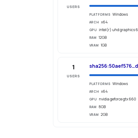
USERS
Windows
PLATFORMS
x64
ARCH
intel(r) uhd graphics 
GPU
12GB
RAM
1GB
VRAM
sha256:50aef576…
1
USERS
Windows
PLATFORMS
x64
ARCH
nvidia geforce gtx 660
GPU
8GB
RAM
2GB
VRAM