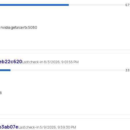
67
, nvidia geforce rtx 5080
eb22c620
Last check-in 8/3/2026, 9:01:55 PM
33
ti
b3ab07e
Last check-in 5/9/2026, 9:59:30 PM