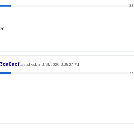
33
620
d3da8adf
Last check-in 3/31/2026, 3:35:27 PM
33