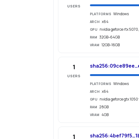
USERS
Windows
PLATFORMS
x64
ARCH
nvidia geforce rtx 5070
GPU
32GB–64GB
RAM
12GB–16GB
VRAM
sha256:09ce89ee…
1
USERS
Windows
PLATFORMS
x64
ARCH
nvidia geforce gtx 1050 
GPU
28GB
RAM
4GB
VRAM
sha256:4bef79f5…1
1