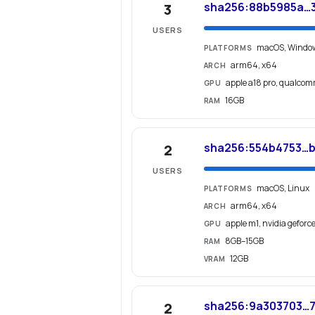
sha256:88b5985a…
3
USERS
macOS, Windo
PLATFORMS
arm64, x64
ARCH
apple a18 pro, qualco
GPU
16GB
RAM
sha256:554b4753…b
2
USERS
macOS, Linux
PLATFORMS
arm64, x64
ARCH
apple m1, nvidia geforc
GPU
8GB–15GB
RAM
12GB
VRAM
sha256:9a303703…7
2