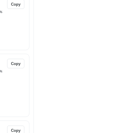
Copy
%
Copy
%
Copy