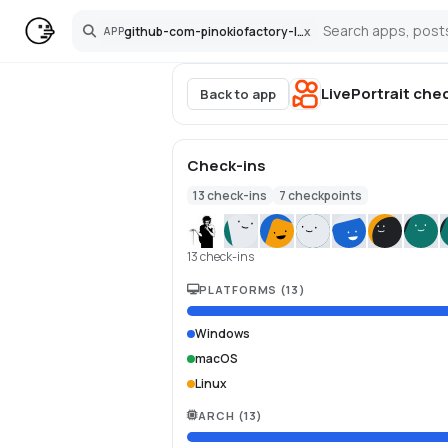
github-com-pinokiofactory-liveportrait
x
APP
Search
LivePortrait
chec
Back to app
Check-ins
13
check-ins
7
checkpoints
13 check-ins
PLATFORMS
(
13
)
Windows
macOS
Linux
ARCH
(
13
)