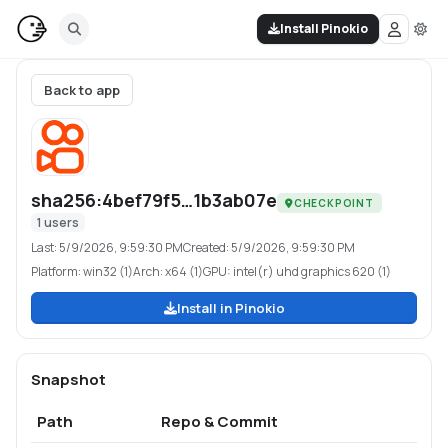
Install Pinokio
Back to app
sha256:4bef79f5…1b3ab07e
CHECKPOINT
1
users
Last:
5/9/2026, 9:59:30 PM
Created:
5/9/2026, 9:59:30 PM
Platform:
win32 (1)
Arch:
x64 (1)
GPU:
intel(r) uhd graphics 620 (1)
Install in Pinokio
Snapshot
Path
Repo & Commit