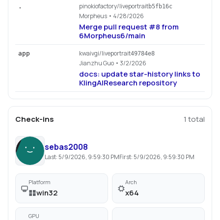
pinokiofactory/liveportrait
.
b5fb16c
Morpheus
• 4/28/2026
Merge pull request #8 from
6Morpheus6/main
kwaivgi/liveportrait
app
49784e8
Jianzhu Guo
• 3/2/2026
docs: update star-history links to
KlingAIResearch repository
Check-ins
1
total
sebas2008
Last:
5/9/2026, 9:59:30 PM
First:
5/9/2026, 9:59:30 PM
Platform
Arch
win32
x64
GPU