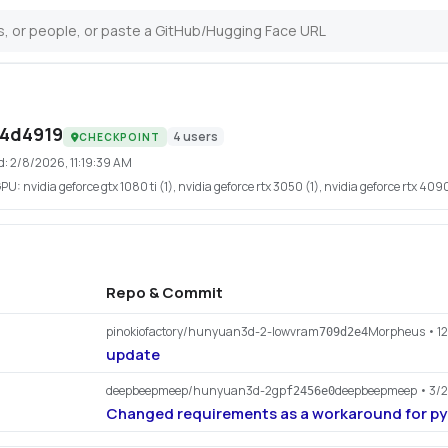
e4d4919
4
users
CHECKPOINT
d:
2/8/2026, 11:19:39 AM
GPU:
nvidia geforce gtx 1080 ti (1), nvidia geforce rtx 3050 (1), nvidia geforce rtx 4090
Repo & Commit
pinokiofactory/hunyuan3d-2-lowvram
Morpheus
• 1
709d2e4
update
deepbeepmeep/hunyuan3d-2gp
deepbeepmeep
• 3/
f2456e0
Changed requirements as a workaround for p