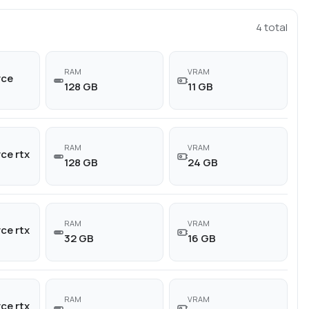
4
total
RAM
VRAM
rce
128 GB
11 GB
RAM
VRAM
ce rtx
128 GB
24 GB
RAM
VRAM
ce rtx
32 GB
16 GB
RAM
VRAM
ce rtx