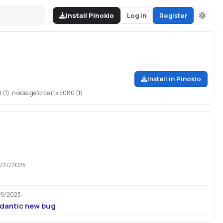
Install Pinokio
Log in
Register
Install in Pinokio
 (1), nvidia geforce rtx 5080 (1)
2/27/2025
29/2025
ydantic new bug