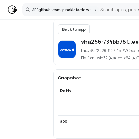
github-com-pinokiofactory-hunyuan3d-2-lowvram
x
APP
Search
Back to app
sha256:734bb76f…e
Last:
3/5/2026, 8:27:45 PM
Create
Platform:
win32 (4)
Arch:
x64 (4)
Snapshot
Path
.
app