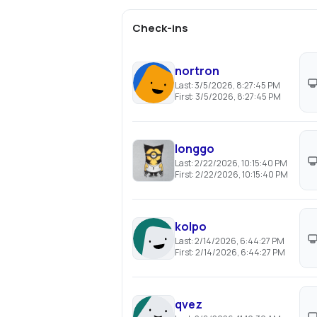
Check-ins
nortron
Last:
3/5/2026, 8:27:45 PM
First:
3/5/2026, 8:27:45 PM
longgo
Last:
2/22/2026, 10:15:40 PM
First:
2/22/2026, 10:15:40 PM
kolpo
Last:
2/14/2026, 6:44:27 PM
First:
2/14/2026, 6:44:27 PM
qvez