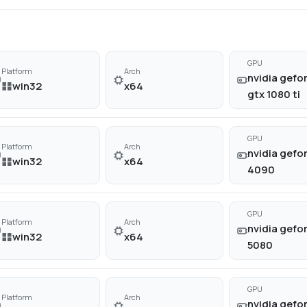
GPU
Platform
Arch
nvidia gefo
win32
x64
gtx 1080 ti
GPU
Platform
Arch
nvidia gefor
win32
x64
4090
GPU
Platform
Arch
nvidia gefor
win32
x64
5080
GPU
Platform
Arch
nvidia gefor