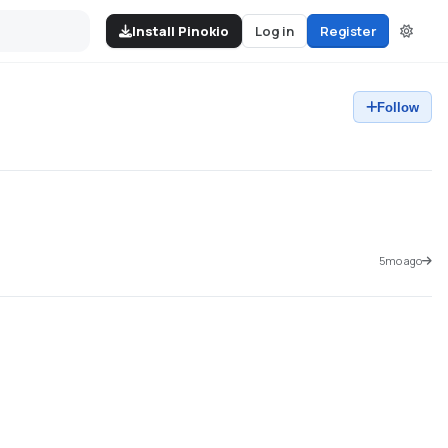
Install Pinokio
Log in
Register
Follow
5mo ago