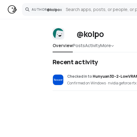
@
kolpo
x
AUTHOR
Search
@kolpo
Overview
Posts
Activity
More
Recent activity
Checked in
to
Hunyuan3D-2-LowVRA
Confirmed on Windows · nvidia geforce rt