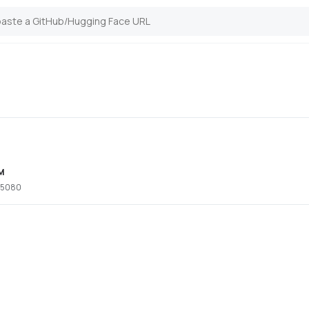
M
x 5080