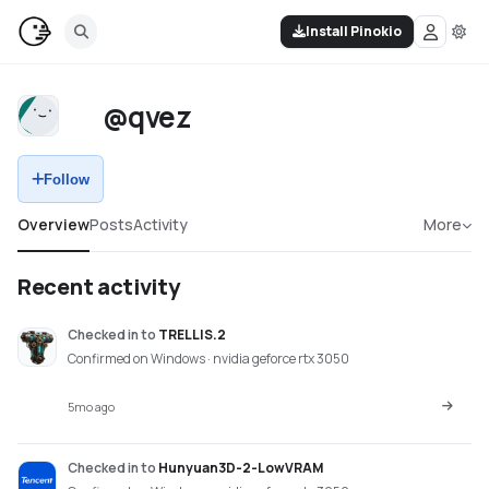
Install Pinokio
@qvez
Follow
Overview
Posts
Activity
More
Recent activity
Checked in
to
TRELLIS.2
Confirmed on Windows · nvidia geforce rtx 3050
5mo ago
Checked in
to
Hunyuan3D-2-LowVRAM