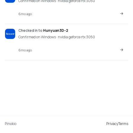
Confirmed on Windows · nvidia geforce rtx 3050
6mo ago
Checked in
to
Hunyuan3D-2
Confirmed on Windows · nvidia geforce rtx 3050
6mo ago
Pinokio
Privacy
Terms