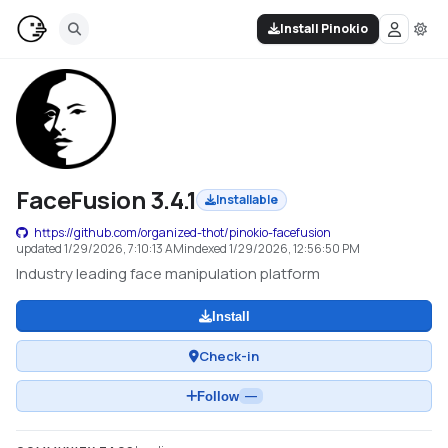
Install Pinokio
FaceFusion 3.4.1
Installable
https://github.com/organized-thot/pinokio-facefusion
updated
1/29/2026, 7:10:13 AM
indexed
1/29/2026, 12:56:50 PM
Industry leading face manipulation platform
Install
Check-in
Follow
—