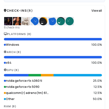
CHECK-INS
(
8
)
View all
8 check-ins
PLATFORMS
(
8
)
Windows
100.0%
ARCH
(
8
)
x64
100.0%
GPU
(
8
)
nvidia geforce rtx 4060 ti
25.0%
nvidia geforce rtx 5090
12.5%
qualcomm(r) adreno(tm) 61…
12.5%
Other
50.0%
RAM
(
8
)