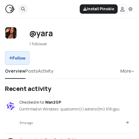
Install Pinokio
@yara
1 follower
Follow
Overview
Posts
Activity
More
Recent activity
Checked in
to
Wan2GP
Confirmed on Windows · qualcomm(r) adreno(tm) 618 gpu
3mo ago