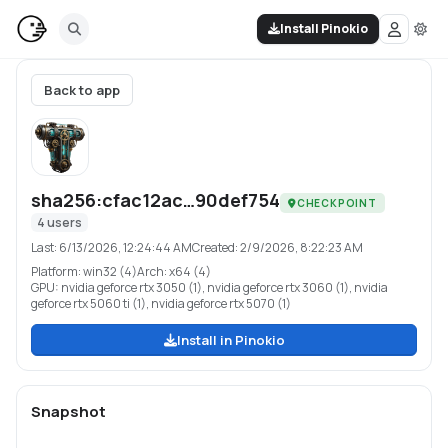
Install Pinokio
Back to app
sha256:cfac12ac…90def754
CHECKPOINT
4
users
Last:
6/13/2026, 12:24:44 AM
Created:
2/9/2026, 8:22:23 AM
Platform:
win32 (4)
Arch:
x64 (4)
GPU:
nvidia geforce rtx 3050 (1), nvidia geforce rtx 3060 (1), nvidia
geforce rtx 5060 ti (1), nvidia geforce rtx 5070 (1)
Install in Pinokio
Snapshot