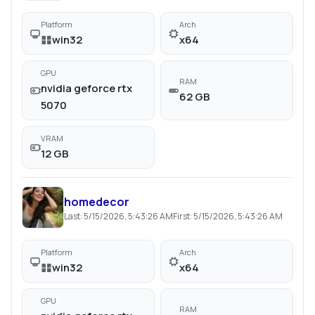
Platform
Arch
win32
x64
GPU
RAM
nvidia geforce rtx
62 GB
5070
VRAM
12 GB
homedecor
Last:
5/15/2026, 5:43:26 AM
First:
5/15/2026, 5:43:26 AM
Platform
Arch
win32
x64
GPU
RAM