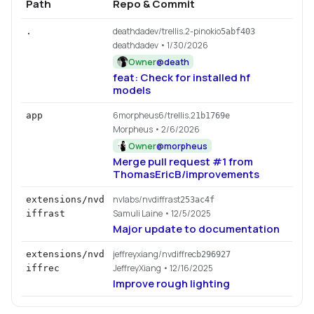
Path
Repo & Commit
deathdadev/trellis.2-pinokio
.
5abf403
deathdadev
• 1/30/2026
Owner
@
death
feat: Check for installed hf
models
6morpheus6/trellis.2
app
1b1769e
Morpheus
• 2/6/2026
Owner
@
morpheus
Merge pull request #1 from
ThomasEricB/improvements
nvlabs/nvdiffrast
extensions/nvd
253ac4f
Samuli Laine
• 12/5/2025
iffrast
Major update to documentation
jeffreyxiang/nvdiffrec
extensions/nvd
b296927
JeffreyXiang
• 12/16/2025
iffrec
Improve rough lighting