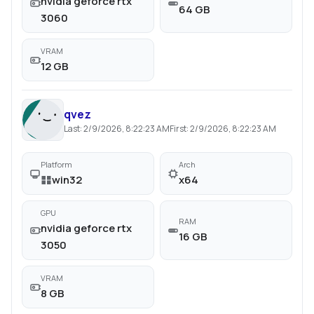
nvidia geforce rtx
64 GB
3060
VRAM
12 GB
qvez
Last:
2/9/2026, 8:22:23 AM
First:
2/9/2026, 8:22:23 AM
Platform
Arch
win32
x64
GPU
RAM
nvidia geforce rtx
16 GB
3050
VRAM
8 GB