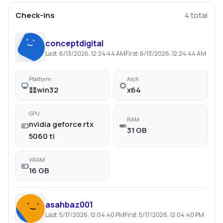
Check-ins
4
total
conceptdigital
Last:
6/13/2026, 12:24:44 AM
First:
6/13/2026, 12:24:44 AM
Platform
Arch
win32
x64
GPU
RAM
nvidia geforce rtx
31 GB
5060 ti
VRAM
16 GB
asahbaz001
Last:
5/17/2026, 12:04:40 PM
First:
5/17/2026, 12:04:40 PM