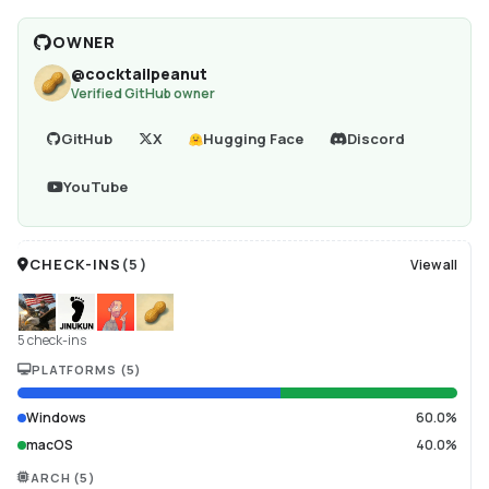
OWNER
@
cocktailpeanut
Verified GitHub owner
GitHub
X
Hugging Face
Discord
YouTube
CHECK-INS
(
5
)
View all
5 check-ins
PLATFORMS
(
5
)
Windows
60.0%
macOS
40.0%
ARCH
(
5
)