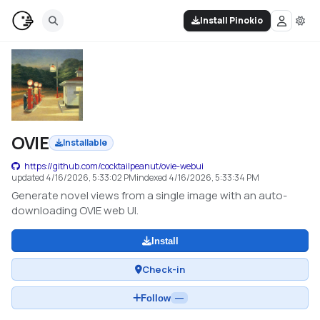
Install Pinokio
OVIE
Installable
https://github.com/cocktailpeanut/ovie-webui
updated
4/16/2026, 5:33:02 PM
indexed
4/16/2026, 5:33:34 PM
Generate novel views from a single image with an auto-
downloading OVIE web UI.
Install
Check-in
Follow
—