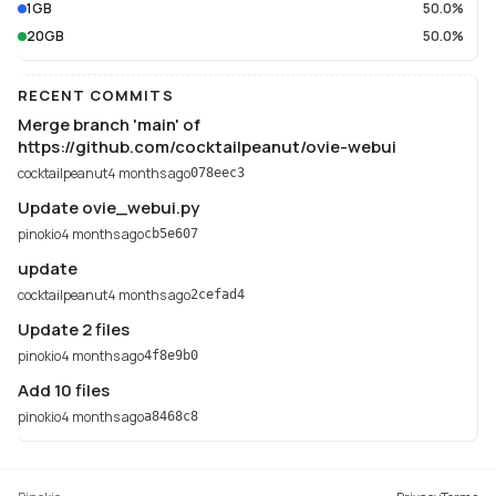
1GB
50.0%
20GB
50.0%
RECENT COMMITS
Merge branch 'main' of
https://github.com/cocktailpeanut/ovie-webui
cocktailpeanut
4 months ago
078eec3
Update ovie_webui.py
pinokio
4 months ago
cb5e607
update
cocktailpeanut
4 months ago
2cefad4
Update 2 files
pinokio
4 months ago
4f8e9b0
Add 10 files
pinokio
4 months ago
a8468c8