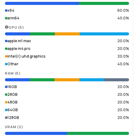
x64
60.0%
arm64
40.0%
GPU
(
5
)
apple m1 max
20.0%
apple m4 pro
20.0%
intel(r) uhd graphics
20.0%
Other
40.0%
RAM
(
5
)
16GB
20.0%
28GB
20.0%
48GB
20.0%
64GB
20.0%
128GB
20.0%
VRAM
(
2
)