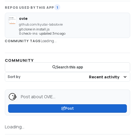
REPOS USED BY THIS APP
1
ovie
github.com/kyutai-labs/ovie
git clone in install.js
0 check-ins · updated 3mo ago
Loading...
COMMUNITY TAGS
COMMUNITY
Search this app
Sort by
Post about OVIE...
Post
Loading...