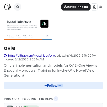
Install Pinokio
ovie
https://github.com/kyutai-labs/ovie
updated
4/16/2026, 3:18:09 PM
indexed
5/12/2026, 2:23:14 AM
Official implementation and models for OVIE (One View Is
Enough! Monocular Training for In-the-Wild Novel View
Generation)
Follow
—
PINOKIO APPS USING THIS REPO
1