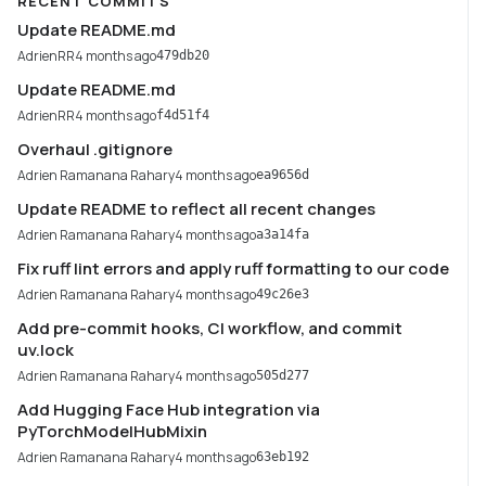
RECENT COMMITS
Update README.md
AdrienRR
4 months ago
479db20
Update README.md
AdrienRR
4 months ago
f4d51f4
Overhaul .gitignore
Adrien Ramanana Rahary
4 months ago
ea9656d
Update README to reflect all recent changes
Adrien Ramanana Rahary
4 months ago
a3a14fa
Fix ruff lint errors and apply ruff formatting to our code
Adrien Ramanana Rahary
4 months ago
49c26e3
Add pre-commit hooks, CI workflow, and commit
uv.lock
Adrien Ramanana Rahary
4 months ago
505d277
Add Hugging Face Hub integration via
PyTorchModelHubMixin
Adrien Ramanana Rahary
4 months ago
63eb192