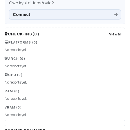
Own
kyutai-labs/ovie
?
Connect
CHECK-INS
(
0
)
View all
PLATFORMS
(0)
No reports yet.
ARCH
(0)
No reports yet.
GPU
(0)
No reports yet.
RAM
(0)
No reports yet.
VRAM
(0)
No reports yet.