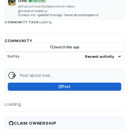
OVIE
Featured
github.com/cocktailpeanut/ovie-webui
git clone in install.js
5 check-ins · updated 3mo ago · Owner @cocktailpeanut
Loading...
COMMUNITY TAGS
COMMUNITY
Search this app
Sort by
Post about ovie...
Post
Loading...
CLAIM OWNERSHIP